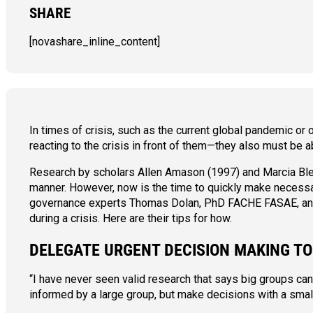
SHARE
[novashare_inline_content]
In times of crisis, such as the current global pandemic or 
reacting to the crisis in front of them—they also must be ab
Research by scholars Allen Amason (1997) and Marcia Blen
manner. However, now is the time to quickly make necessar
governance experts Thomas Dolan, PhD FACHE FASAE, a
during a crisis. Here are their tips for how.
DELEGATE URGENT DECISION MAKING T
“I have never seen valid research that says big groups c
informed by a large group, but make decisions with a smal