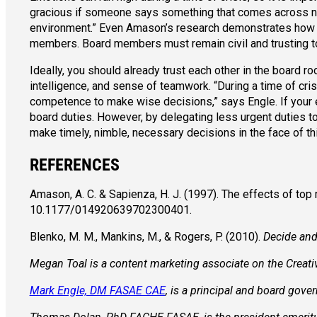
gracious if someone says something that comes across nega
environment.” Even Amason’s research demonstrates how affe
members. Board members must remain civil and trusting to 
Ideally, you should already trust each other in the board
intelligence, and sense of teamwork. “During a time of cris
competence to make wise decisions,” says Engle. If your 
board duties. However, by delegating less urgent duties to
make timely, nimble, necessary decisions in the face of th
REFERENCES
Amason, A. C. & Sapienza, H. J. (1997). The effects of to
10.1177/014920639702300401.
Blenko, M. M., Mankins, M., & Rogers, P. (2010).
Decide and
Megan Toal is a content marketing associate on the Creat
Mark Engle, DM FASAE CAE
, is a principal and board gov