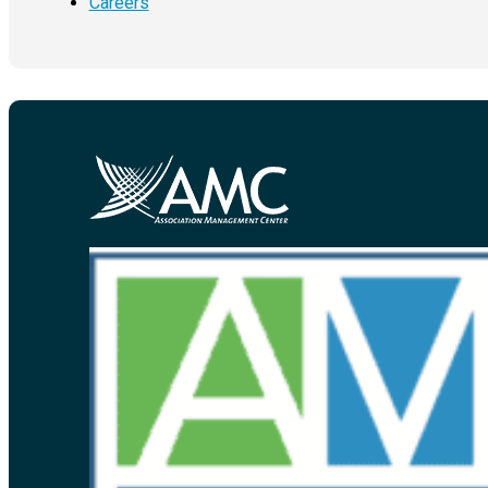
Careers