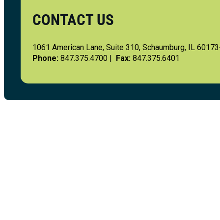
CONTACT US
1061 American Lane, Suite 310, Schaumburg, IL 6017
Phone:
847.375.4700 |
Fax:
847.375.6401