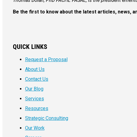
Thomas Dolan, PhD FACHE FASAE, is the president emeritu
Be the first to know about the latest articles, news,
QUICK LINKS
Request a Proposal
About Us
Contact Us
Our Blog
Services
Resources
Strategic Consulting
Our Work