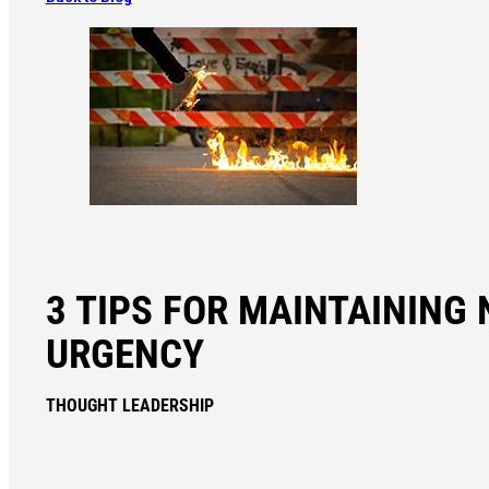
3 TIPS FOR MAINTAINING 
URGENCY
THOUGHT LEADERSHIP