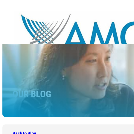
OUR BLOG
Back to Blog