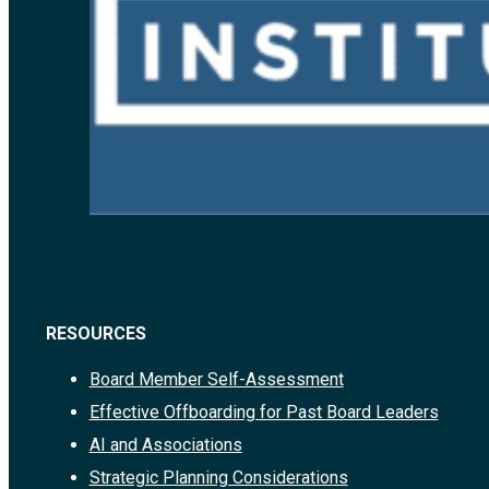
RESOURCES
Board Member Self-Assessment
Effective Offboarding for Past Board Leaders
AI and Associations
Strategic Planning Considerations