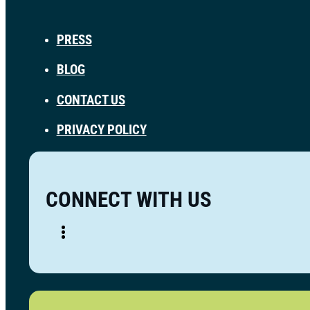
PRESS
BLOG
CONTACT US
PRIVACY POLICY
CONNECT WITH US