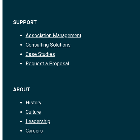
SUPPORT
Association Management
Consulting Solutions
Case Studies
Request a Proposal
ABOUT
History
Culture
Leadership
Careers