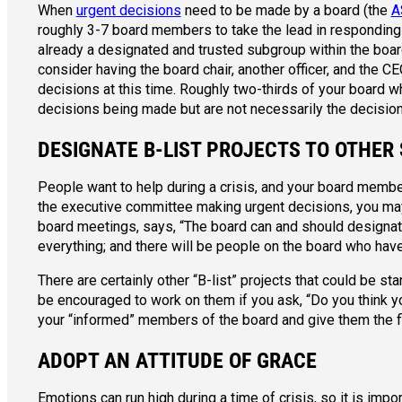
When
urgent decisions
need to be made by a board (the
A
roughly 3-7 board members to take the lead in responding to
already a designated and trusted subgroup within the boar
consider having the board chair, another officer, and the 
decisions at this time. Roughly two-thirds of your board w
decisions being made but are not necessarily the decisio
DESIGNATE B-LIST PROJECTS TO OTHER
People want to help during a crisis, and your board memb
the executive committee making urgent decisions, you may 
board meetings, says, “The board can and should designat
everything; and there will be people on the board who hav
There are certainly other “B-list” projects that could be st
be encouraged to work on them if you ask, “Do you think y
your “informed” members of the board and give them the fle
ADOPT AN ATTITUDE OF GRACE
Emotions can run high during a time of crisis, so it is im