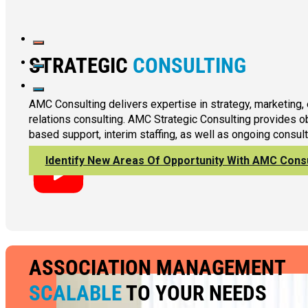
STRATEGIC
CONSULTING
AMC Consulting delivers expertise in strategy, marketing,
relations consulting. AMC Strategic Consulting provides ob
based support, interim staffing, as well as ongoing consult
Identify New Areas Of Opportunity With AMC Consu
ASSOCIATION MANAGEMENT
SCALABLE
TO YOUR NEEDS