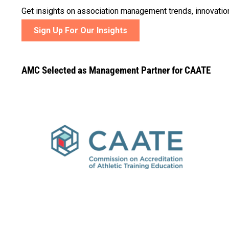
Get insights on association management trends, innovatio
Sign Up For Our Insights
AMC Selected as Management Partner for CAATE