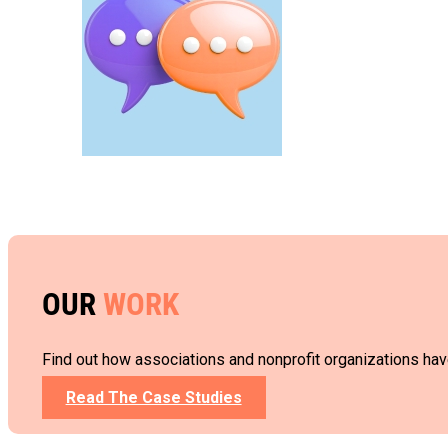
OUR
WORK
Find out how associations and nonprofit organizations hav
Read The Case Studies