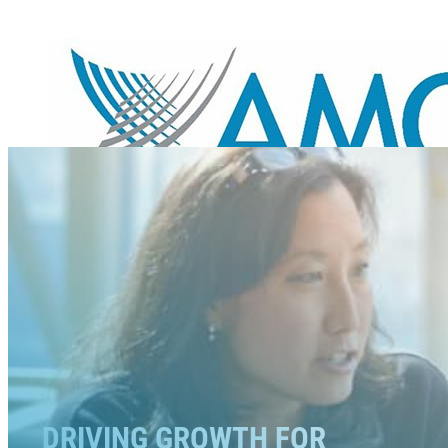
DRIVING GROWTH FOR