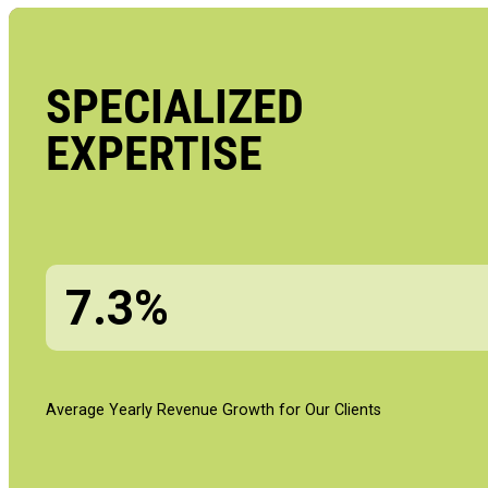
SPECIALIZED
EXPERTISE
7.3%
Average Yearly Revenue Growth for Our Clients