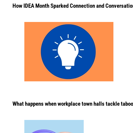
How IDEA Month Sparked Connection and Conversatio
What happens when workplace town halls tackle taboo