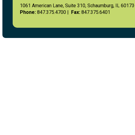
1061 American Lane, Suite 310, Schaumburg, IL 6017
Phone:
847.375.4700 |
Fax:
847.375.6401