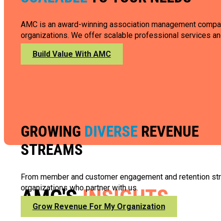
AMC is an award-winning association management company wi
organizations. We offer scalable professional services and
Build Value With AMC
GROWING
DIVERSE
REVENUE
STREAMS
From member and customer engagement and retention strate
organizations who partner with us.
AMC'S
INSIGHTS
Grow Revenue For My Organization