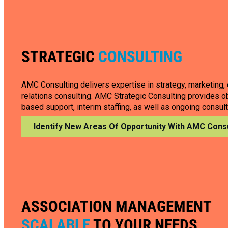
STRATEGIC
CONSULTING
AMC Consulting delivers expertise in strategy, marketing,
relations consulting. AMC Strategic Consulting provides ob
based support, interim staffing, as well as ongoing consult
Identify New Areas Of Opportunity With AMC Consu
ASSOCIATION MANAGEMENT
SCALABLE
TO YOUR NEEDS