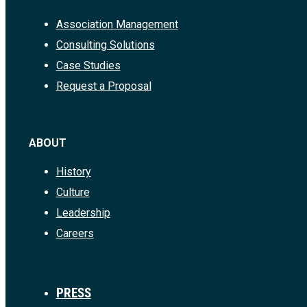
Association Management
Consulting Solutions
Case Studies
Request a Proposal
ABOUT
History
Culture
Leadership
Careers
PRESS