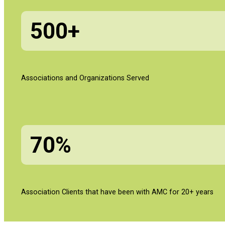
500+
Associations and Organizations Served
70%
Association Clients that have been with AMC for 20+ years