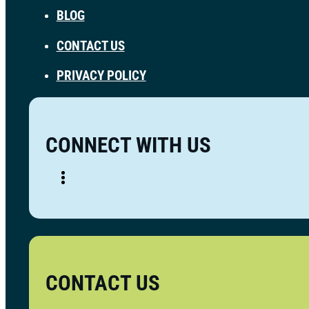
BLOG
CONTACT US
PRIVACY POLICY
CONNECT WITH US
CONTACT US