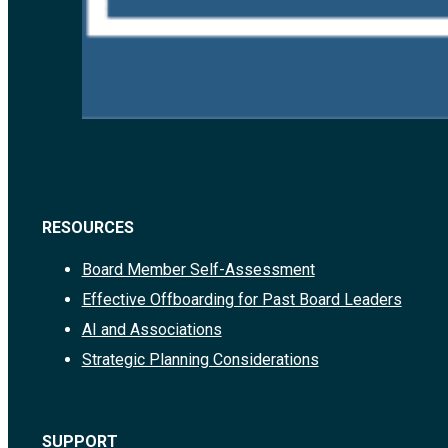
RESOURCES
Board Member Self-Assessment
Effective Offboarding for Past Board Leaders
AI and Associations
Strategic Planning Considerations
SUPPORT