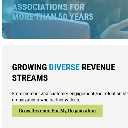
ASSOCIATIONS FOR
MORE THAN 50 YEARS
GROWING
DIVERSE
REVENUE
STREAMS
From member and customer engagement and retention strate
organizations who partner with us.
Grow Revenue For My Organization