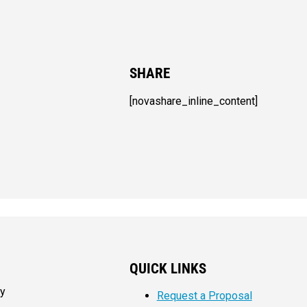
SHARE
[novashare_inline_content]
QUICK LINKS
my
Request a Proposal