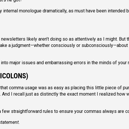
internal monologue dramatically, as must have been intended b
wsletters likely aren’t doing so as attentively as I might. But t
 make a judgment—whether consciously or subconsciously—about
into major issues and embarrassing errors in the minds of your
ICOLONS)
 that comma usage was as easy as placing this little piece of pu
And I recall just as distinctly the exact moment I realized how
 a few straightforward rules to ensure your commas always are co
statement.