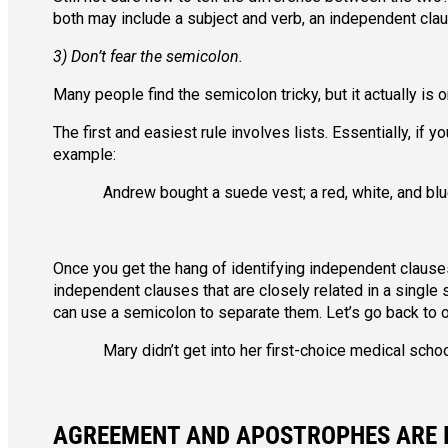
both may include a subject and verb, an independent cla
3) Don’t fear the semicolon.
Many people find the semicolon tricky, but it actually is 
The first and easiest rule involves lists. Essentially, if 
example:
Andrew bought a suede vest; a red, white, and blu
Once you get the hang of identifying independent clauses
independent clauses that are closely related in a single
can use a semicolon to separate them. Let’s go back to o
Mary didn’t get into her first-choice medical schoo
AGREEMENT AND APOSTROPHES ARE