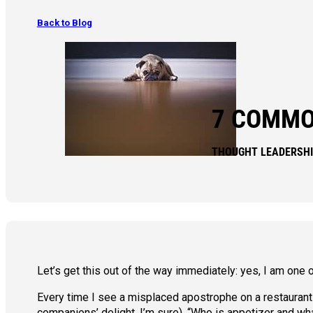
Back to Blog
7 COMMO
THOUGHT LEADERSH
Let’s get this out of the way immediately: yes, I am one 
Every time I see a misplaced apostrophe on a restaurant me
companions’ delight, I’m sure), “Who is appetizer and wha