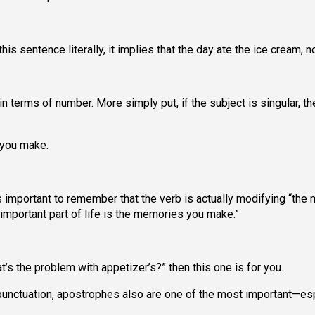
is sentence literally, it implies that the day ate the ice cream, no
 terms of number. More simply put, if the subject is singular, th
 you make.
s important to remember that the verb is actually modifying “the
 important part of life is the memories you make.”
at’s the problem with appetizer’s?” then this one is for you.
unctuation, apostrophes also are one of the most important—esp