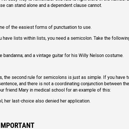
use can stand alone and a dependent clause cannot.
one of the easiest forms of punctuation to use.
you have lists within lists, you need a semicolon. Take the followin
e bandanna; and a vintage guitar for his Willy Nelson costume.
, the second rule for semicolons is just as simple. If you have 
 sentence, and there is not a coordinating conjunction between th
ur friend Mary in medical school for an example of this:
l; her last-choice also denied her application.
 IMPORTANT