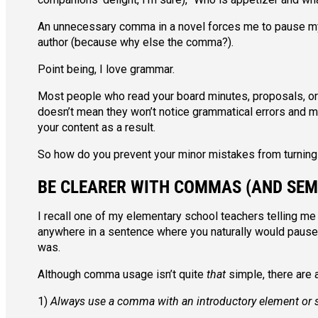
An unnecessary comma in a novel forces me to pause my 
author (because why else the comma?).
Point being, I love grammar.
Most people who read your board minutes, proposals, or ne
doesn’t mean they won’t notice grammatical errors and
your content as a result.
So how do you prevent your minor mistakes from turning 
BE CLEARER WITH COMMAS (AND SEM
I recall one of my elementary school teachers telling me
anywhere in a sentence where you naturally would pause. 
was.
Although comma usage isn’t quite
that
simple, there are
1)
Always use a comma with an introductory element or 