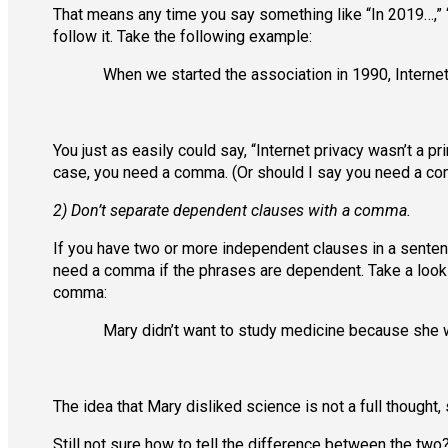
That means any time you say something like “In 2019…,” 
follow it. Take the following example:
When we started the association in 1990, Internet
You just as easily could say, “Internet privacy wasn’t a 
case, you need a comma. (Or should I say you need a co
2) Don’t separate dependent clauses with a comma.
If you have two or more independent clauses in a sente
need a comma if the phrases are dependent. Take a look
comma:
Mary didn’t want to study medicine because she w
The idea that Mary disliked science is not a full thought
Still not sure how to tell the difference between the two