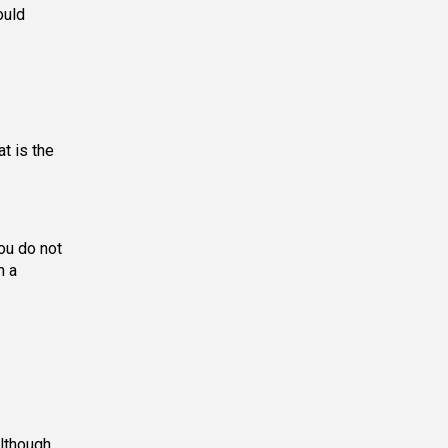
ould
t is the
ou do not
h a
although