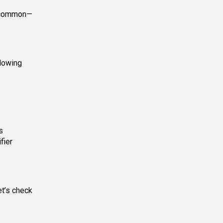
t common—
llowing
s
fier
et’s check