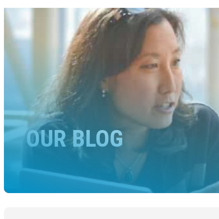
OUR BLOG