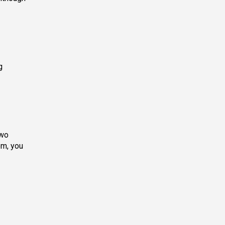
g
two
em, you