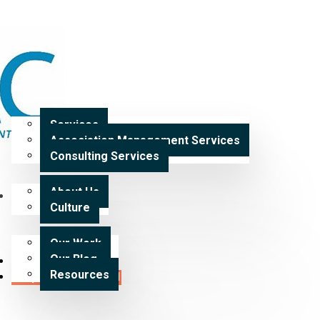
Home
Services
Services
Association Management Services
Expertise
Consulting Services
About Us
Our Work
Culture
Our Work
Our Blog
Careers
Resources
Request a Proposal