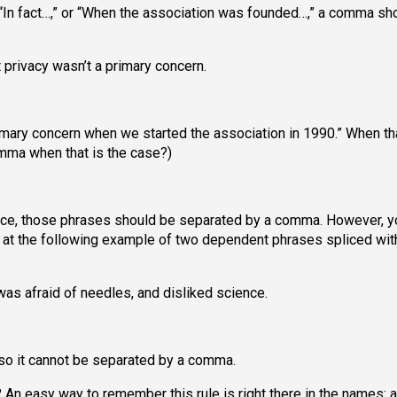
“In fact…,” or “When the association was founded…,” a comma sh
 privacy wasn’t a primary concern.
primary concern when we started the association in 1990.” When tha
mma when that is the case?)
nce, those phrases should be separated by a comma. However, y
 at the following example of two dependent phrases spliced wit
as afraid of needles, and disliked science.
, so it cannot be separated by a comma.
? An easy way to remember this rule is right there in the names: 