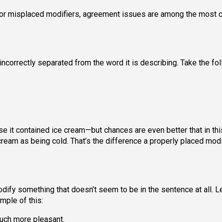
t or misplaced modifiers, agreement issues are among the mos
 incorrectly separated from the word it is describing. Take the fo
e it contained ice cream—but chances are even better that in thi
cream as being cold. That’s the difference a properly placed modi
dify something that doesn’t seem to be in the sentence at all. L
mple of this:
 much more pleasant.