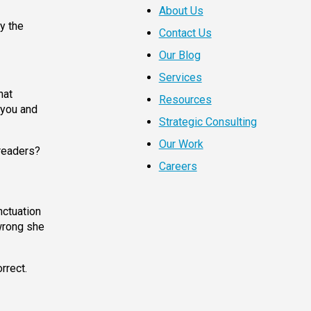
About Us
y the
Contact Us
Our Blog
Services
hat
Resources
 you and
Strategic Consulting
Our Work
 readers?
Careers
nctuation
 wrong she
rrect.