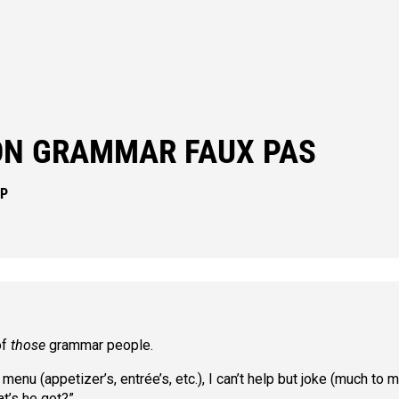
N GRAMMAR FAUX PAS
IP
of
those
grammar people.
nu (appetizer’s, entrée’s, etc.), I can’t help but joke (much to 
t’s he got?”