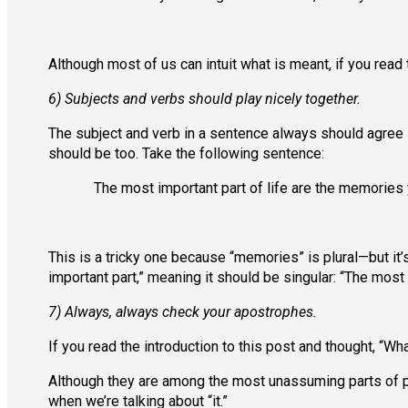
Although most of us can intuit what is meant, if you read th
6) Subjects and verbs should play nicely together.
The subject and verb in a sentence always should agree in
should be too. Take the following sentence:
The most important part of life are the memories
This is a tricky one because “memories” is plural—but it’
important part,” meaning it should be singular: “The most
7) Always, always check your apostrophes.
If you read the introduction to this post and thought, “Wh
Although they are among the most unassuming parts of p
when we’re talking about “it.”