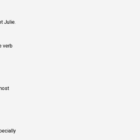
t Julie.
e verb
 most
ecially