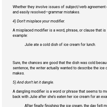
Whether they involve issues of subject/verb agreemen
and easily resolved—grammar mistakes.
4) Don’t misplace your modifier.
A misplaced modifier is a word, phrase, or clause that is
example:
Julie ate a cold dish of ice cream for lunch.
Sure, the chances are good that the dish was cold becaus
sentence, the writer actually wanted to describe the ice 
makes.
5) And don’t let it dangle.
A dangling modifier is a word or phrase that seems to mo
back with Julie after she’s eaten her ice cream for an exa
After finally finishing the ice cream, the day felt