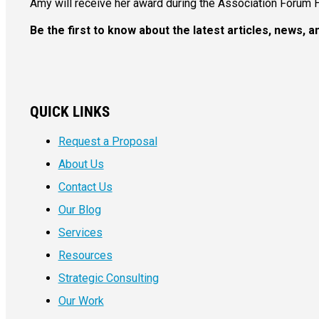
Amy will receive her award during the Association Forum 
Be the first to know about the latest articles, news,
QUICK LINKS
Request a Proposal
About Us
Contact Us
Our Blog
Services
Resources
Strategic Consulting
Our Work