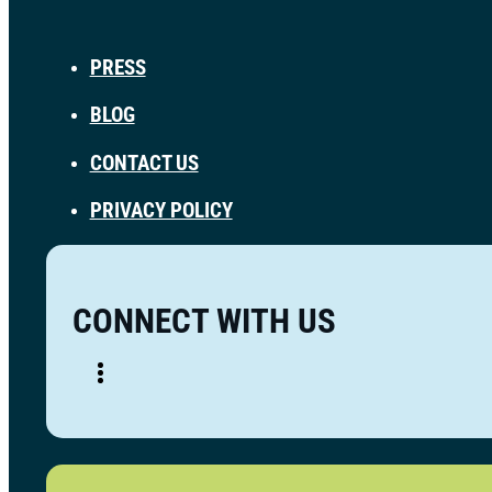
PRESS
BLOG
CONTACT US
PRIVACY POLICY
CONNECT WITH US