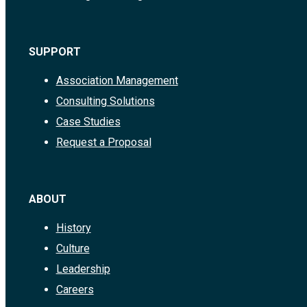
SUPPORT
Association Management
Consulting Solutions
Case Studies
Request a Proposal
ABOUT
History
Culture
Leadership
Careers