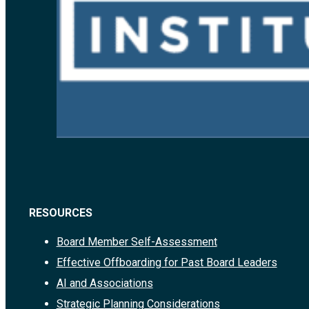
RESOURCES
Board Member Self-Assessment
Effective Offboarding for Past Board Leaders
AI and Associations
Strategic Planning Considerations