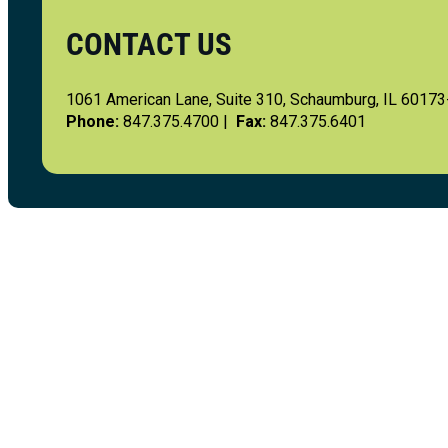
CONTACT US
1061 American Lane, Suite 310, Schaumburg, IL 6017
Phone:
847.375.4700 |
Fax:
847.375.6401