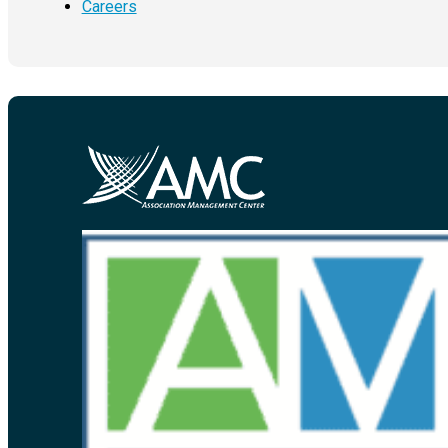
Careers