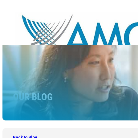
OUR BLOG
Back to Blog