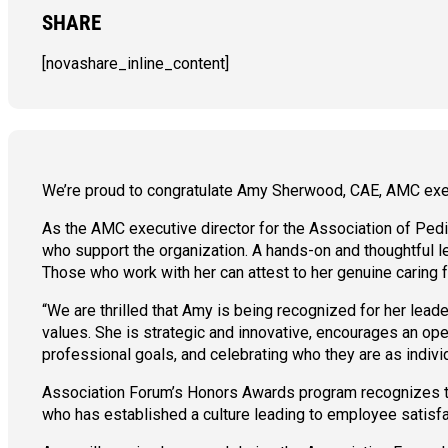
SHARE
[novashare_inline_content]
We’re proud to congratulate Amy Sherwood, CAE, AMC execut
As the AMC executive director for the Association of P
who support the organization. A hands-on and thoughtful l
Those who work with her can attest to her genuine caring fo
“We are thrilled that Amy is being recognized for her le
values. She is strategic and innovative, encourages an open
professional goals, and celebrating who they are as indivi
Association Forum’s Honors Awards program recognizes th
who has established a culture leading to employee satisfa