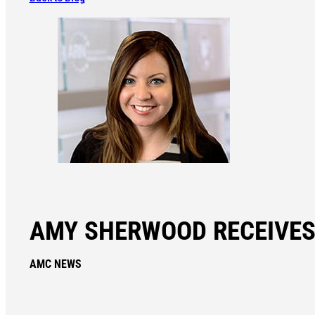
AMY SHERWOOD RECEIVES
AMC NEWS