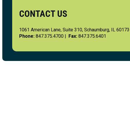
CONTACT US
1061 American Lane, Suite 310, Schaumburg, IL 6017
Phone:
847.375.4700 |
Fax:
847.375.6401