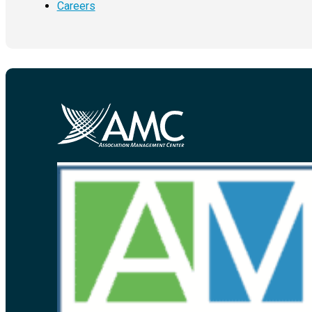
Careers