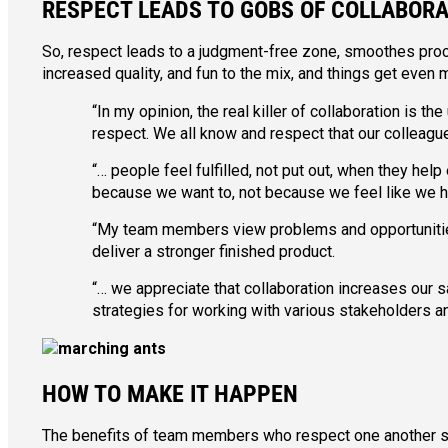
RESPECT LEADS TO GOBS OF COLLABOR
So, respect leads to a judgment-free zone, smoothes proc
increased quality, and fun to the mix, and things get even 
“In my opinion, the real killer of collaboration is 
respect. We all know and respect that our colleagues
“… people feel fulfilled, not put out, when they help 
because we want to, not because we feel like we h
“My team members view problems and opportunities 
deliver a stronger finished product.
“… we appreciate that collaboration increases our s
strategies for working with various stakeholders an
HOW TO MAKE IT HAPPEN
The benefits of team members who respect one another seem 