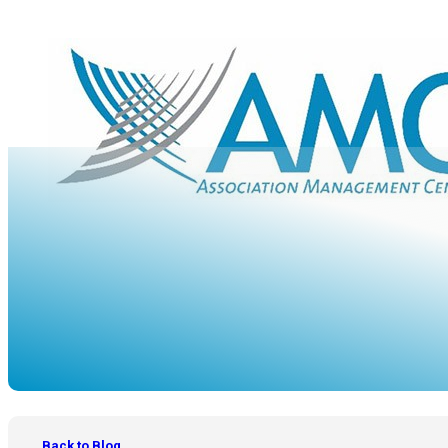
OUR BLOG
Back to Blog