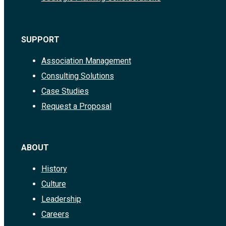
SUPPORT
Association Management
Consulting Solutions
Case Studies
Request a Proposal
ABOUT
History
Culture
Leadership
Careers