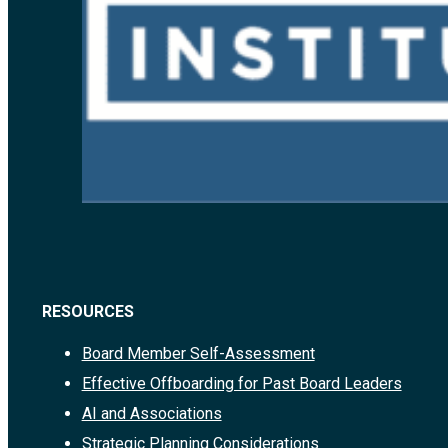
RESOURCES
Board Member Self-Assessment
Effective Offboarding for Past Board Leaders
AI and Associations
Strategic Planning Considerations