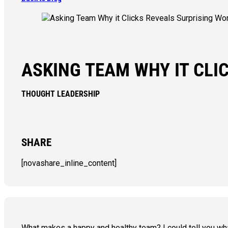
ASKING TEAM WHY IT CLI
THOUGHT LEADERSHIP
SHARE
[novashare_inline_content]
What makes a happy and healthy team? I could tell you what