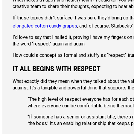
creative team to share their thoughts, expecting to hear abo
If those topics didn’t surface, I was sure they’d bring up
elongated cotton candy grapes
, and, of course, Starbucks’
I’d love to say that I nailed it, proving I have my fingers
the word “respect” again and again.
How could a concept as formal and stuffy as “respect” trum
IT ALL BEGINS WITH RESPECT
What exactly did they mean when they talked about the val
against. It’s a tangible and powerful thing that supports t
“The high level of respect everyone has for each o
where everyone can be comfortable being themselves
“If someone has a senior or assistant title, there’s
‘the boss.’ It’s an enabling relationship that keeps