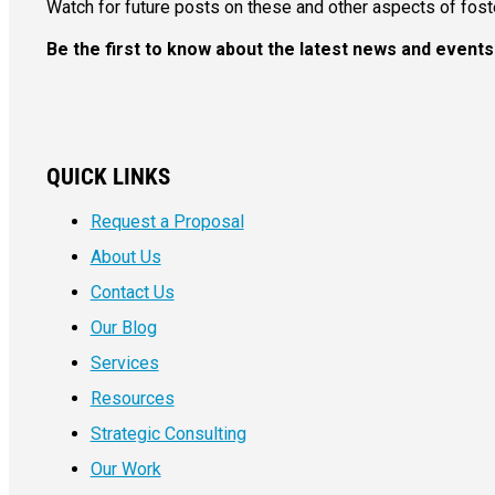
Watch for future posts on these and other aspects of fost
Be the first to know about the latest news and even
QUICK LINKS
Request a Proposal
About Us
Contact Us
Our Blog
Services
Resources
Strategic Consulting
Our Work