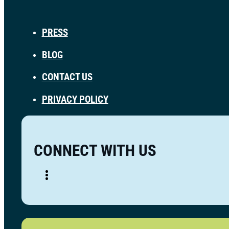
PRESS
BLOG
CONTACT US
PRIVACY POLICY
CONNECT WITH US