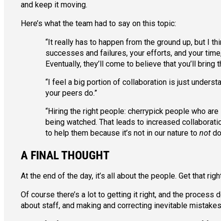
and keep it moving.
Here’s what the team had to say on this topic:
“It really has to happen from the ground up, but I t
successes and failures, your efforts, and your time,
Eventually, they’ll come to believe that you’ll bring 
“I feel a big portion of collaboration is just under
your peers do.”
“Hiring the right people: cherrypick people who are
being watched. That leads to increased collaborat
to help them because it’s not in our nature to
not
do
A FINAL THOUGHT
At the end of the day, it’s all about the people. Get that ri
Of course there’s a lot to getting it right, and the process
about staff, and making and correcting inevitable mistakes