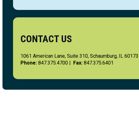
CONTACT US
1061 American Lane, Suite 310, Schaumburg, IL 6017
Phone:
847.375.4700 |
Fax:
847.375.6401