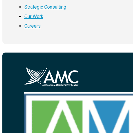
Strategic Consulting
Our Work
Careers