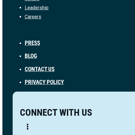
Leadership
Careers
PRESS
BLOG
CONTACT US
PRIVACY POLICY
CONNECT WITH US