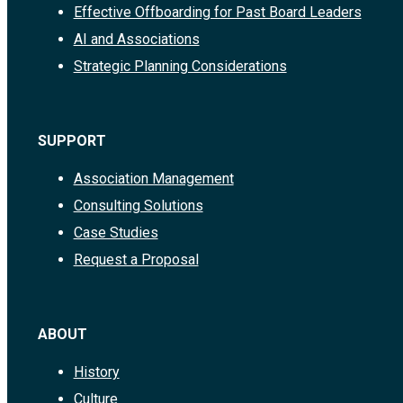
Effective Offboarding for Past Board Leaders
AI and Associations
Strategic Planning Considerations
SUPPORT
Association Management
Consulting Solutions
Case Studies
Request a Proposal
ABOUT
History
Culture