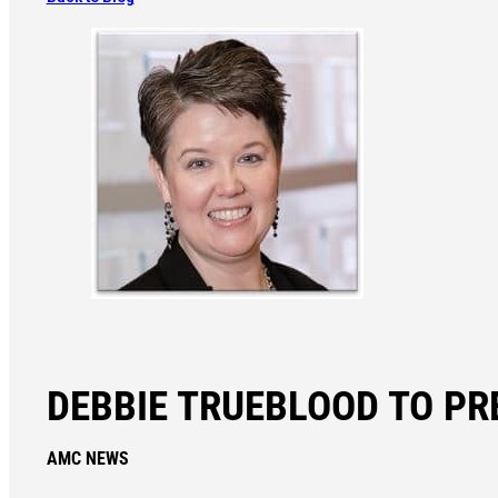
DEBBIE TRUEBLOOD TO PR
AMC NEWS