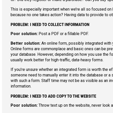
This is especially important when we’re all so focused o
because no one takes action? Having data to provide to oth
PROBLEM: I NEED TO COLLECT INFORMATION
Poor solution:
Post a PDF or a fillable PDF.
Better solution:
An online form, possibly integrated with
Online forms are commonplace and basic ones can be pretty
your database. However, depending on how you use the form
usually work better for high-traffic, data-heavy forms.
If you’re unsure whether an integrated form is worth the e
someone need to manually enter it into the database or a 
with such a form. Staff time may not be as visible as an in
information.
PROBLEM: I NEED TO ADD COPY TO THE WEBSITE
Poor solution:
Throw text up on the website, never look at