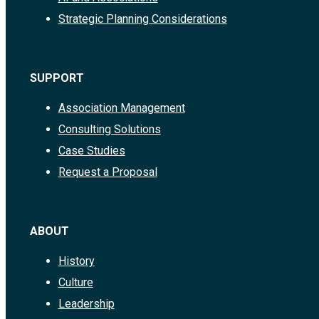
Strategic Planning Considerations
SUPPORT
Association Management
Consulting Solutions
Case Studies
Request a Proposal
ABOUT
History
Culture
Leadership