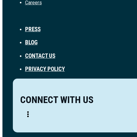
Careers
PRESS
BLOG
CONTACT US
PRIVACY POLICY
CONNECT WITH US