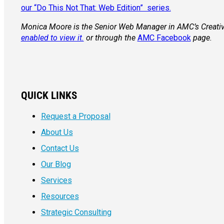
our “Do This Not That: Web Edition” series.
Monica Moore is the Senior Web Manager in AMC’s Creativ
enabled to view it.
or through the
AMC Facebook
page.
QUICK LINKS
Request a Proposal
About Us
Contact Us
Our Blog
Services
Resources
Strategic Consulting