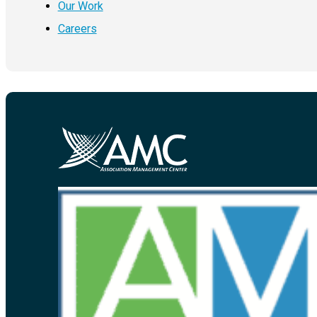
Our Work
Careers