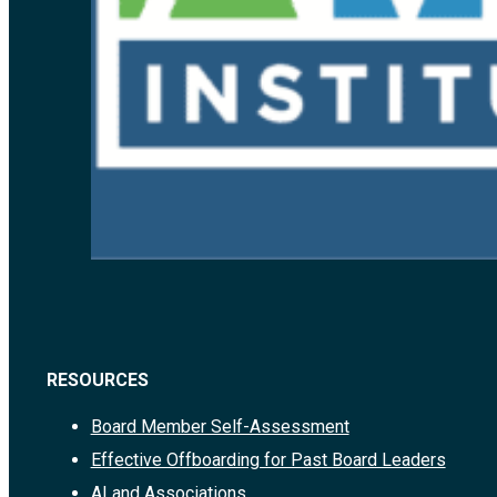
RESOURCES
Board Member Self-Assessment
Effective Offboarding for Past Board Leaders
AI and Associations