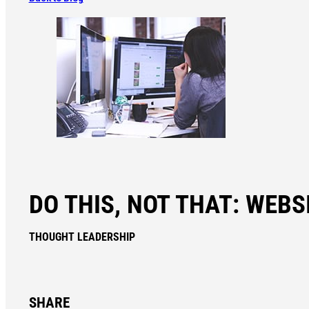
DO THIS, NOT THAT: WEBSI
THOUGHT LEADERSHIP
SHARE