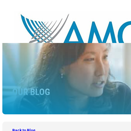
OUR BLOG
Back to Blog