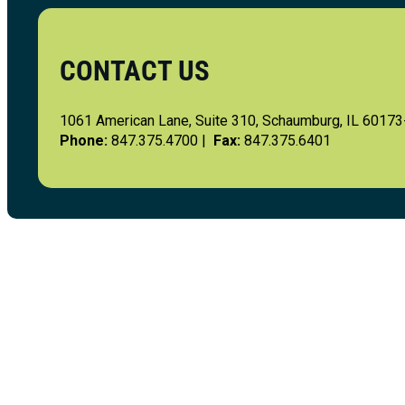
CONTACT US
1061 American Lane, Suite 310, Schaumburg, IL 6017
Phone:
847.375.4700 |
Fax:
847.375.6401