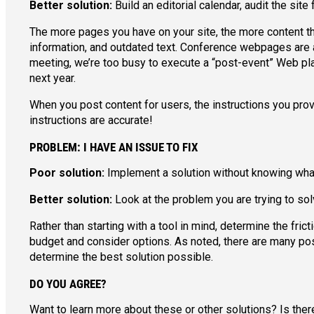
Better solution:
Build an editorial calendar, audit the sit
The more pages you have on your site, the more content ther
information, and outdated text. Conference webpages are a 
meeting, we’re too busy to execute a “post-event” Web pla
next year.
When you post content for users, the instructions you pro
instructions are accurate!
PROBLEM: I HAVE AN ISSUE TO FIX
Poor solution:
Implement a solution without knowing what 
Better solution:
Look at the problem you are trying to sol
Rather than starting with a tool in mind, determine the fr
budget and consider options. As noted, there are many possi
determine the best solution possible.
DO YOU AGREE?
Want to learn more about these or other solutions? Is the