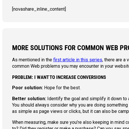
[novashare_inline_content]
MORE SOLUTIONS FOR COMMON WEB PR
As mentioned in the
first article in this series
, there are a
common Web problems you may encounter in your website
PROBLEM: I WANT TO INCREASE CONVERSIONS
Poor solution:
Hope for the best.
Better solution:
Identify the goal and simplify it down to
You should always consider why you are doing something a
as simple as page views or clicks, but it can also be camp
When measuring, make sure you’re also keeping in mind co
to? Did they register or make a purchase? Can you say spe