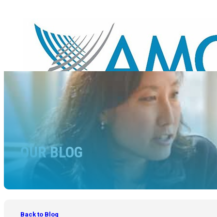
OUR BLOG
Back to Blog