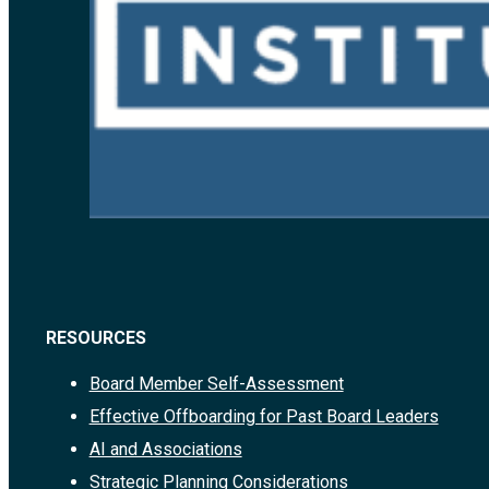
RESOURCES
Board Member Self-Assessment
Effective Offboarding for Past Board Leaders
AI and Associations
Strategic Planning Considerations