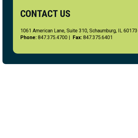
CONTACT US
1061 American Lane, Suite 310, Schaumburg, IL 6017
Phone:
847.375.4700 |
Fax:
847.375.6401