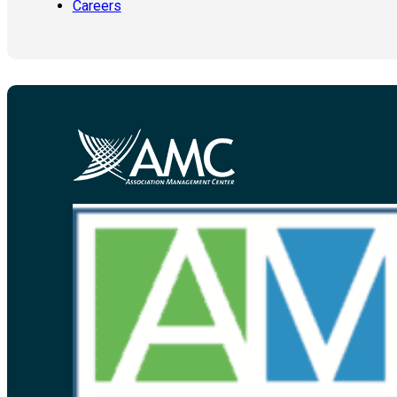
Careers