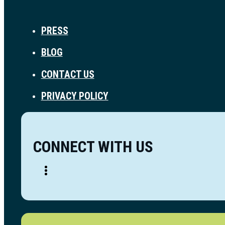
PRESS
BLOG
CONTACT US
PRIVACY POLICY
CONNECT WITH US