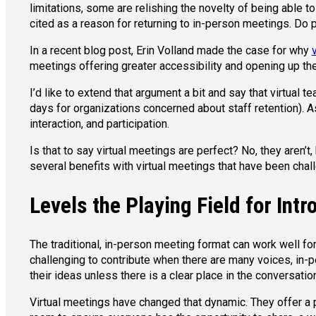
limitations, some are relishing the novelty of being able t
cited as a reason for returning to in-person meetings. Do
In a recent blog post, Erin Volland made the case for why
meetings offering greater accessibility and opening up the
I’d like to extend that argument a bit and say that virtua
days for organizations concerned about staff retention).
interaction, and participation.
Is that to say virtual meetings are perfect? No, they aren’
several benefits with virtual meetings that have been chal
Levels the Playing Field for Intr
The traditional, in-person meeting format can work well for
challenging to contribute when there are many voices, in-pe
their ideas unless there is a clear place in the conversatio
Virtual meetings have changed that dynamic. They offer a 