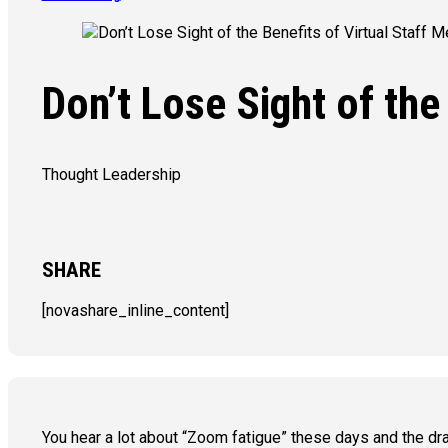
Don’t Lose Sight of the
Thought Leadership
SHARE
[novashare_inline_content]
You hear a lot about “Zoom fatigue” these days and the dra