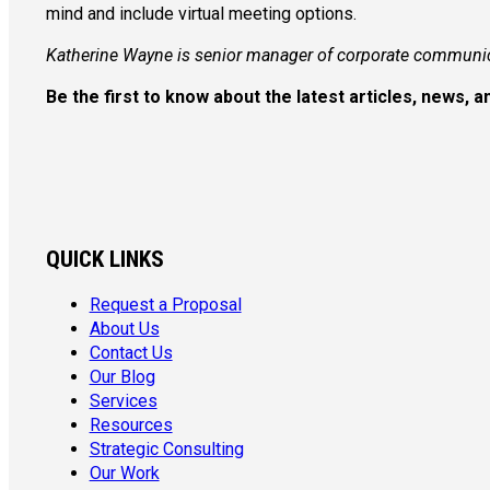
mind and include virtual meeting options.
Katherine Wayne is senior manager of corporate communi
Be the first to know about the latest articles, news,
QUICK LINKS
Request a Proposal
About Us
Contact Us
Our Blog
Services
Resources
Strategic Consulting
Our Work