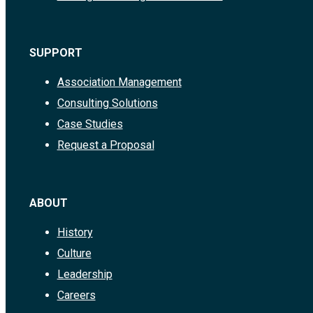
SUPPORT
Association Management
Consulting Solutions
Case Studies
Request a Proposal
ABOUT
History
Culture
Leadership
Careers