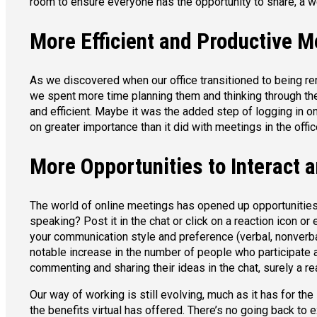
room to ensure everyone has the opportunity to share, a w
More Efficient and Productive M
As we discovered when our office transitioned to being r
we spent more time planning them and thinking through the
and efficient. Maybe it was the added step of logging in on
on greater importance than it did with meetings in the offic
More Opportunities to Interact 
The world of online meetings has opened up opportunities
speaking? Post it in the chat or click on a reaction icon or
your communication style and preference (verbal, nonverbal
notable increase in the number of people who participate
commenting and sharing their ideas in the chat, surely a re
Our way of working is still evolving, much as it has for th
the benefits virtual has offered. There’s no going back to