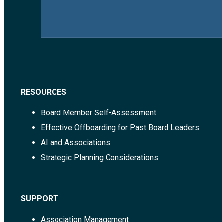
RESOURCES
Board Member Self-Assessment
Effective Offboarding for Past Board Leaders
AI and Associations
Strategic Planning Considerations
SUPPORT
Association Management