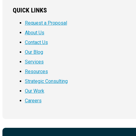
QUICK LINKS
Request a Proposal
About Us
Contact Us
Our Blog
Services
Resources
Strategic Consulting
Our Work
Careers