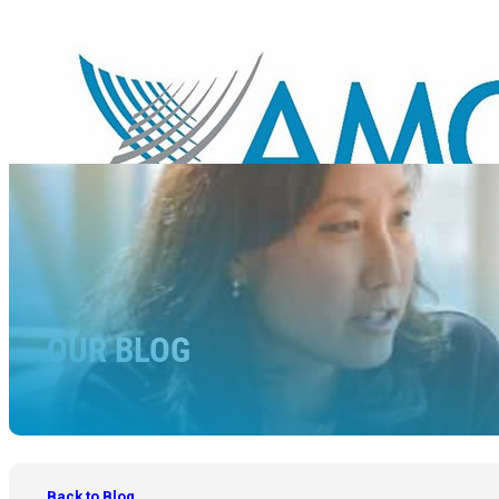
OUR BLOG
Back to Blog