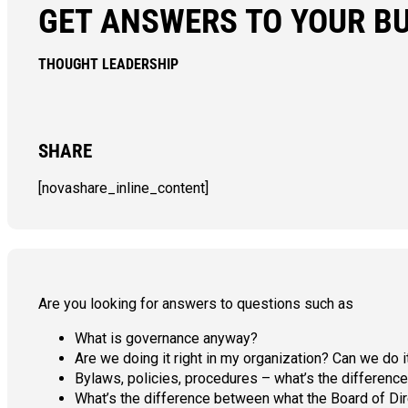
GET ANSWERS TO YOUR B
THOUGHT LEADERSHIP
SHARE
[novashare_inline_content]
Are you looking for answers to questions such as
What is governance anyway?
Are we doing it right in my organization? Can we do i
Bylaws, policies, procedures – what’s the differe
What’s the difference between what the Board of Di