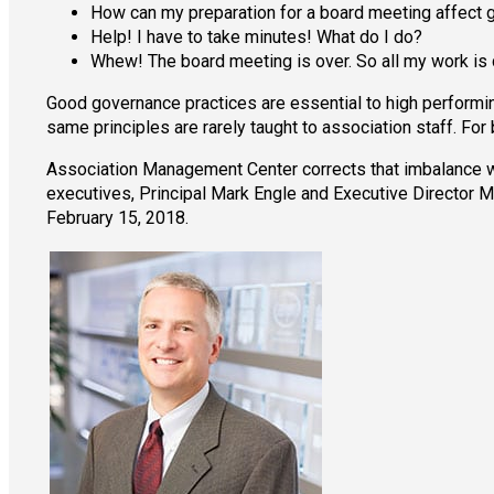
How can my preparation for a board meeting affect
Help! I have to take minutes! What do I do?
Whew! The board meeting is over. So all my work is 
Good governance practices are essential to high performing
same principles are rarely taught to association staff. For 
Association Management Center corrects that imbalance w
executives, Principal Mark Engle and Executive Director M
February 15, 2018.