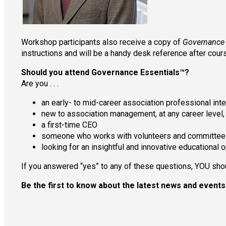
Workshop participants also receive a copy of
Governance E
instructions and will be a handy desk reference after cour
Should you attend Governance Essentials™?
Are you . . .
an early- to mid-career association professional in
new to association management, at any career level,
a first-time CEO
someone who works with volunteers and committee
looking for an insightful and innovative educational 
If you answered “yes” to any of these questions, YOU sh
Be the first to know about the latest news and even