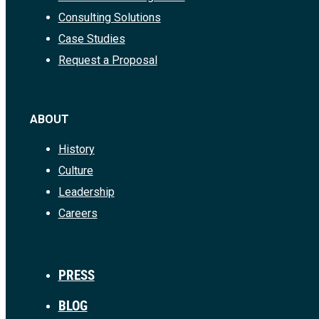
Consulting Solutions
Case Studies
Request a Proposal
ABOUT
History
Culture
Leadership
Careers
PRESS
BLOG