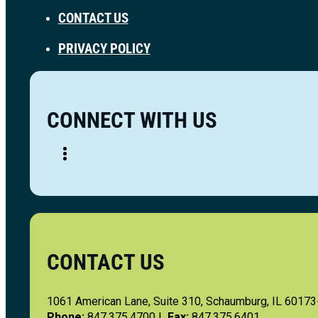
CONTACT US
PRIVACY POLICY
CONNECT WITH US
CONTACT US
1061 American Lane, Suite 310, Schaumburg, IL 6017
Phone:
847.375.4700 |
Fax:
847.375.6401