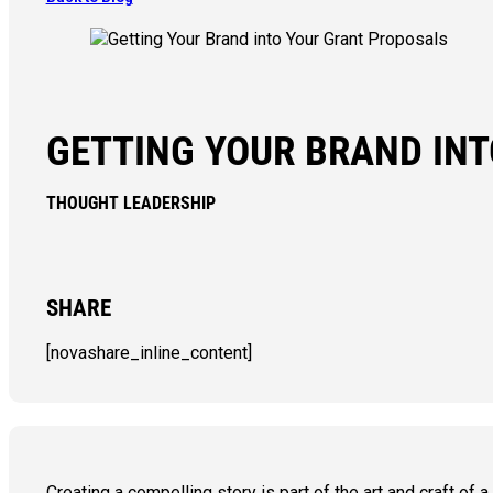
GETTING YOUR BRAND IN
THOUGHT LEADERSHIP
SHARE
[novashare_inline_content]
Creating a compelling story is part of the art and craft of