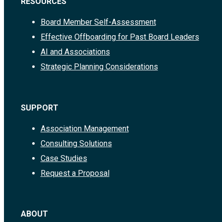
RESOURCES
Board Member Self-Assessment
Effective Offboarding for Past Board Leaders
AI and Associations
Strategic Planning Considerations
SUPPORT
Association Management
Consulting Solutions
Case Studies
Request a Proposal
ABOUT