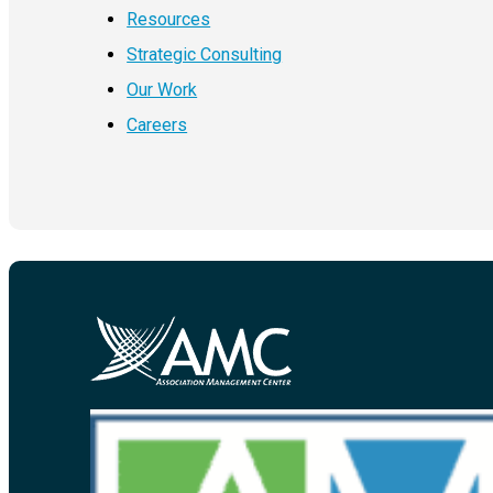
Resources
Strategic Consulting
Our Work
Careers