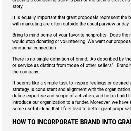
story.
It is equally important that grant proposals represent the
with marketing are often outside the usual purview or day-
Bring to mind some of your favorite nonprofits. Does their
would stop donating or volunteering. We want our proposal
emotional connection.
There is no single definition of brand. As described by th
or service as distinct from those of other sellers”. Brand
the company.
It seems like a simple task to inspire feelings or desired 
strategy is consistent and alignment with the organization 
define expertise and scope of activities, and helps build t
introduce our organization to a funder. Moreover, we have t
some useful ideas that I feel lead to better grant proposal
HOW TO INCORPORATE BRAND INTO GR