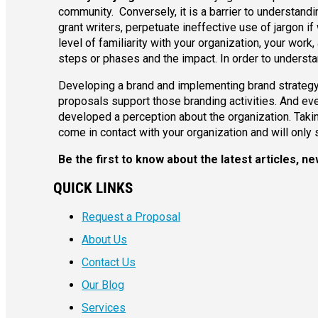
community. Conversely, it is a barrier to understand
grant writers, perpetuate ineffective use of jargon if
level of familiarity with your organization, your wor
steps or phases and the impact. In order to underst
Developing a brand and implementing brand strategy
proposals support those branding activities. And eve
developed a perception about the organization. Takin
come in contact with your organization and will only 
Be the first to know about the latest articles,
QUICK LINKS
Request a Proposal
About Us
Contact Us
Our Blog
Services