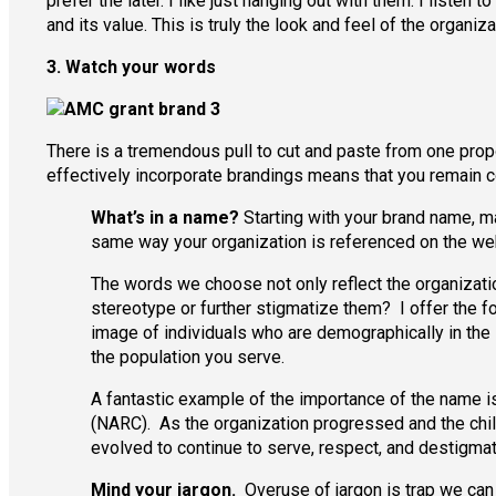
prefer the later. I like just hanging out with them. I liste
and its value. This is truly the look and feel of the organiza
3. Watch your words
There is a tremendous pull to cut and paste from one prop
effectively incorporate brandings means that you remain c
What’s in a name?
Starting with your brand name, ma
same way your organization is referenced on the web
The words we choose not only reflect the organizatio
stereotype or further stigmatize them? I offer the fol
image of individuals who are demographically in the
the population you serve.
A fantastic example of the importance of the name is
(NARC). As the organization progressed and the chil
evolved to continue to serve, respect, and destigmat
Mind your jargon.
Overuse of jargon is trap we can