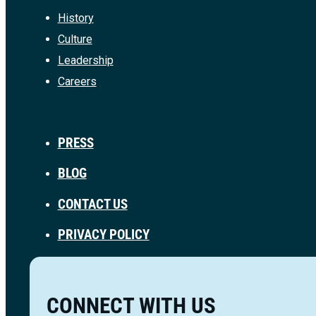
History
Culture
Leadership
Careers
PRESS
BLOG
CONTACT US
PRIVACY POLICY
CONNECT WITH US