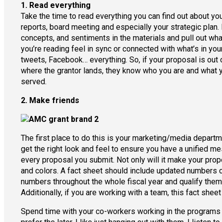
1. Read everything
Take the time to read everything you can find out about you
reports, board meeting and especially your strategic plan. 
concepts, and sentiments in the materials and pull out wha
you’re reading feel in sync or connected with what’s in you
tweets, Facebook… everything. So, if your proposal is out o
where the grantor lands, they know who you are and what you
served.
2. Make friends
The first place to do this is your marketing/media departme
get the right look and feel to ensure you have a unified m
every proposal you submit. Not only will it make your propos
and colors. A fact sheet should include updated numbers co
numbers throughout the whole fiscal year and qualify them w
Additionally, if you are working with a team, this fact shee
Spend time with your co-workers working in the programs a