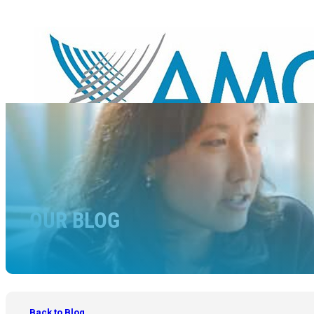
OUR BLOG
Back to Blog