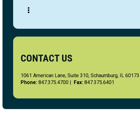
CONTACT US
1061 American Lane, Suite 310, Schaumburg, IL 6017
Phone:
847.375.4700 |
Fax:
847.375.6401