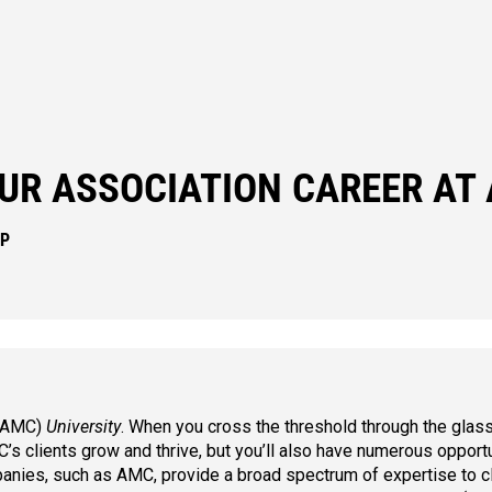
UR ASSOCIATION CAREER AT
IP
 (AMC)
University
. When you cross the threshold through the glas
s clients grow and thrive, but you’ll also have numerous opportu
nies, such as AMC, provide a broad spectrum of expertise to c