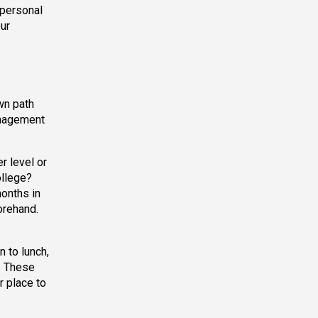
 personal
our
wn path
anagement
r level or
ollege?
months in
orehand.
 to lunch,
. These
r place to