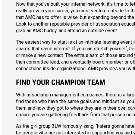
Now that you’ve built your internal network, it’s time to 
really grow in your career, you must venture outside to t
that AMC has to offer is wise, but expanding beyond the 
Look to another reputable provider of association educa
grab an AMC buddy, and attend an outside event.
The easiest way to start is at an intimate learning even
shares that same interest. If you can stretch yourself, h
or make a new contact. The enthusiasm of those around 
then committee lead, and eventually board member or off
connections inside organizations. AMC provides you with
FIND YOUR CHAMPION TEAM
With association management companies, there is a large p
find those who have the same goals and mindset as you. 
them and how they got to where they are in their own caree
ensure you are gathering feedback from that person on 
As the girl group 3LW famously sang, “haters gonna hate.”
be people who are not interested in supporting you and y