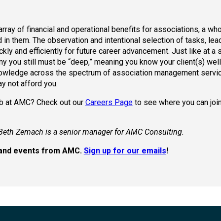
ay of financial and operational benefits for associations, a who
 in them. The observation and intentional selection of tasks, lea
kly and efficiently for future career advancement. Just like at a 
you still must be “deep,” meaning you know your client(s) well. 
 knowledge across the spectrum of association management servic
ay not afford you.
job at AMC? Check out our
Careers Page
to see where you can join
Beth Zemach is a senior manager for AMC Consulting.
s, and events from AMC.
Sign up for our emails
!