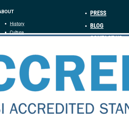
ABOUT
PRESS
History
BLOG
Culture
CONTACT US
Leadership
PRIVACY POLI
Careers