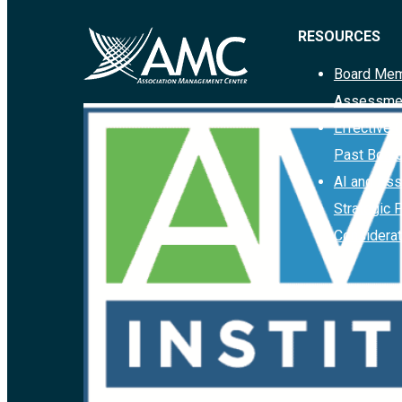
RESOURCES
Board Mem
Assessme
Effective 
Past Boar
AI and Ass
Strategic 
Considerat