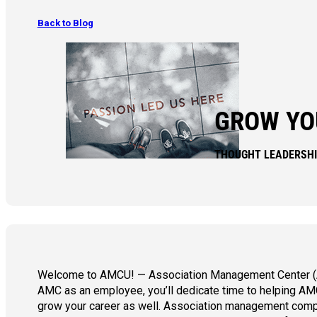
Back to Blog
GROW YO
THOUGHT LEADERSH
Welcome to AMCU! — Association Management Center
AMC as an employee, you’ll dedicate time to helping AMC’
grow your career as well. Association management compa