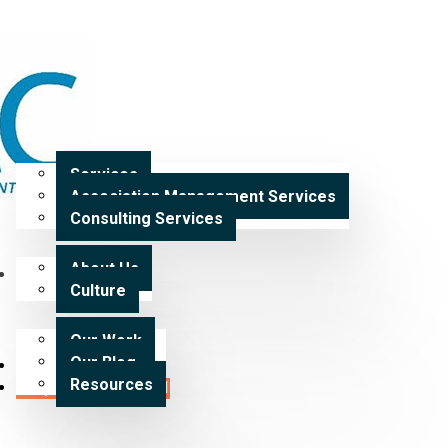
Home
Services
Services
Association Management Services
Expertise
Consulting Services
About Us
Our Work
Culture
Our Work
Our Blog
Careers
Resources
Request a Proposal