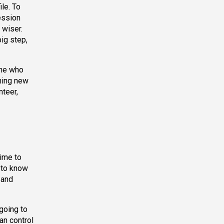
le. To
ession
 wiser.
big step,
one who
thing new
teer,
time to
 to know
 and
going to
an control