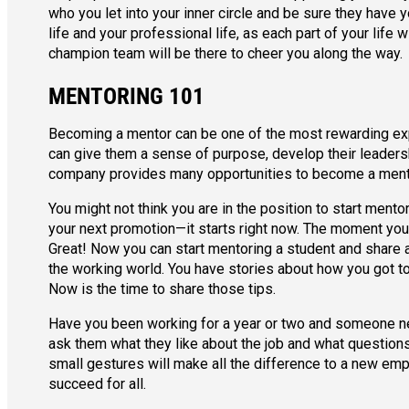
who you let into your inner circle and be sure they have y
life and your professional life, as each part of your life 
champion team will be there to cheer you along the way.
MENTORING 101
Becoming a mentor can be one of the most rewarding exp
can give them a sense of purpose, develop their leadersh
company provides many opportunities to become a ment
You might not think you are in the position to start mento
your next promotion—it starts right now. The moment you m
Great! Now you can start mentoring a student and share al
the working world. You have stories about how you got 
Now is the time to share those tips.
Have you been working for a year or two and someone new
ask them what they like about the job and what question
small gestures will make all the difference to a new empl
succeed for all.