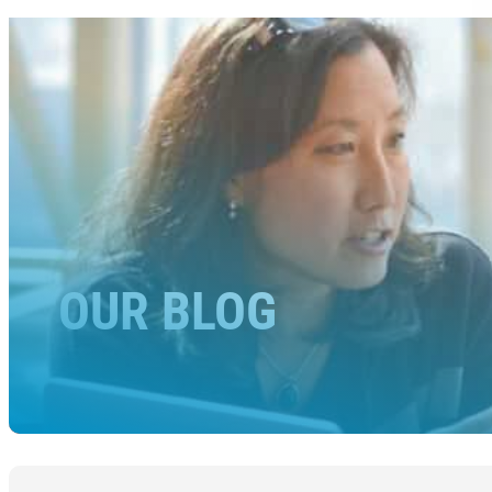
OUR BLOG