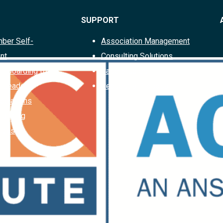
SUPPORT
ber Self-
Association Management
nt
Consulting Solutions
Offboarding for
Case Studies
d Leaders
Request a Proposal
ociations
Planning
ions