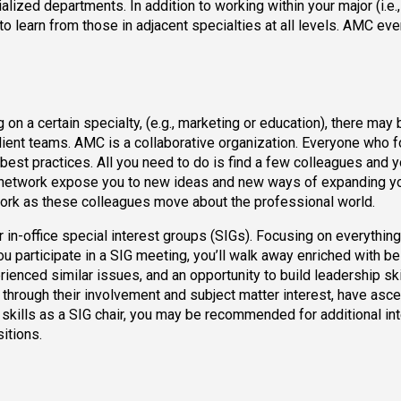
alized departments. In addition to working within your major (i.e.,
 to learn from those in adjacent specialties at all levels. AMC ev
n a certain specialty, (e.g., marketing or education), there may 
lient teams. AMC is a collaborative organization. Everyone who 
best practices. All you need to do is find a few colleagues and 
er network expose you to new ideas and new ways of expanding y
etwork as these colleagues move about the professional world.
 in-office special interest groups (SIGs). Focusing on everythin
ou participate in a SIG meeting, you’ll walk away enriched with be
ienced similar issues, and an opportunity to build leadership ski
o, through their involvement and subject matter interest, have asc
skills as a SIG chair, you may be recommended for additional int
itions.