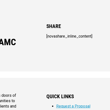
SHARE
[novashare_inline_content]
 AMC
s doors of
QUICK LINKS
nities to
lients and
Request a Proposal