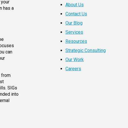
 your
About Us
en has a
Contact Us
Our Blog
Services
be
Resources
focuses
Strategic Consulting
you can
our
Our Work
Careers
g from
st
lls. SIGs
ended into
ernal