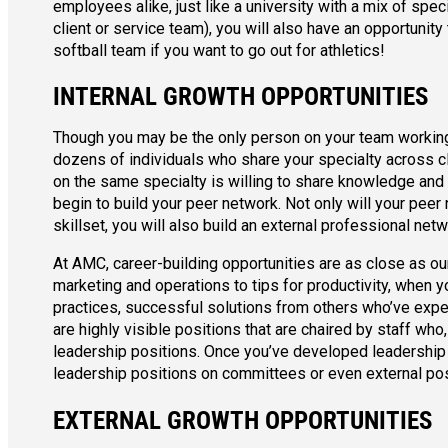
employees alike, just like a university with a mix of speci
client or service team), you will also have an opportunity
softball team if you want to go out for athletics!
INTERNAL GROWTH OPPORTUNITIES
Though you may be the only person on your team working o
dozens of individuals who share your specialty across c
on the same specialty is willing to share knowledge and 
begin to build your peer network. Not only will your pe
skillset, you will also build an external professional n
At AMC, career-building opportunities are as close as our
marketing and operations to tips for productivity, when y
practices, successful solutions from others who’ve exper
are highly visible positions that are chaired by staff wh
leadership positions. Once you’ve developed leadership 
leadership positions on committees or even external pos
EXTERNAL GROWTH OPPORTUNITIES