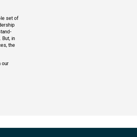
le set of
dership
stand-
But, in
es, the
 our