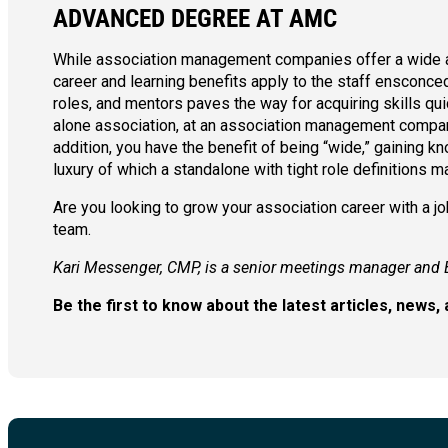
ADVANCED DEGREE AT AMC
While association management companies offer a wide arr
career and learning benefits apply to the staff ensconced
roles, and mentors paves the way for acquiring skills quic
alone association, at an association management company 
addition, you have the benefit of being “wide,” gaining
luxury of which a standalone with tight role definitions m
Are you looking to grow your association career with a 
team.
Kari Messenger, CMP, is a senior meetings manager and 
Be the first to know about the latest articles, new