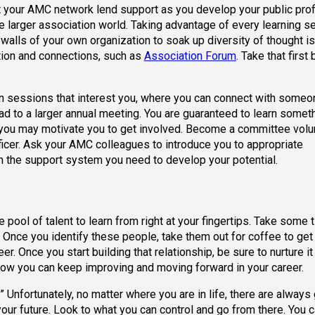
let your AMC network lend support as you develop your public profi
he larger association world. Taking advantage of every learning s
walls of your own organization to soak up diversity of thought is
tion and connections, such as
Association Forum
. Take that first 
t in sessions that interest you, where you can connect with some
ead to a larger annual meeting. You are guaranteed to learn some
you may motivate you to get involved. Become a committee volun
icer. Ask your AMC colleagues to introduce you to appropriate
 the support system you need to develop your potential.
ool of talent to learn from right at your fingertips. Take some 
Once you identify these people, take them out for coffee to get
r. Once you start building that relationship, be sure to nurture it
how you can keep improving and moving forward in your career.
 Unfortunately, no matter where you are in life, there are always 
our future. Look to what you can control and go from there. You c