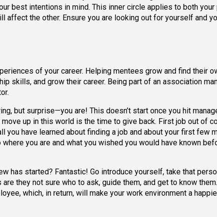
our best intentions in mind. This inner circle applies to both your
will affect the other. Ensure you are looking out for yourself and y
eriences of your career. Helping mentees grow and find their o
ip skills, and grow their career. Being part of an association m
or.
ring, but surprise—you are! This doesn’t start once you hit manage
ove up in this world is the time to give back. First job out of c
l you have learned about finding a job and about your first few 
to where you are and what you wished you would have known bef
 has started? Fantastic! Go introduce yourself, take that person
s are they not sure who to ask, guide them, and get to know them
oyee, which, in return, will make your work environment a happie