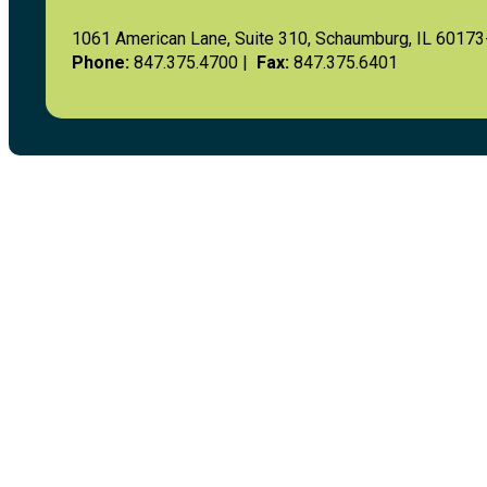
1061 American Lane, Suite 310, Schaumburg, IL 6017
Phone:
847.375.4700 |
Fax:
847.375.6401