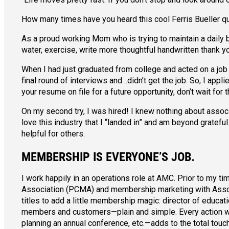
How many times have you heard this cool Ferris Bueller q
As a proud working Mom who is trying to maintain a daily bal
water, exercise, write more thoughtful handwritten thank yo
When I had just graduated from college and acted on a job
final round of interviews and…didn’t get the job. So, I appl
your resume on file for a future opportunity, don’t wait for t
On my second try, I was hired! I knew nothing about associ
love this industry that I “landed in” and am beyond gratefu
helpful for others.
MEMBERSHIP IS EVERYONE’S JOB.
I work happily in an operations role at AMC. Prior to my
Association (PCMA) and membership marketing with Associati
titles to add a little membership magic: director of educa
members and customers—plain and simple. Every action we 
planning an annual conference, etc.—adds to the total to