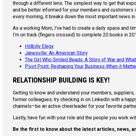
through a different lens. The simplest way to get that ex
and be better informed for your members and customers if 
every morning, it breaks down the most important news in 
As a working Mom, I’ve had to create a daily space and time
I’m on track (fingers crossed) to complete 20 books in 2018
Hillbilly Elegy
Janesville: An American Story
The Girl Who Smiled Beads: A Story of War and Wha
Pivot Point: Reshaping Your Business When it Matt
RELATIONSHIP BUILDING IS KEY!
Getting to know and understand your members, suppliers, an
former colleagues; try checking in on LinkedIn with a happy
channels—be an active cheerleader for your favorite partne
Lastly, have fun with your role and the people you work with
Be the first to know about the latest articles, news,