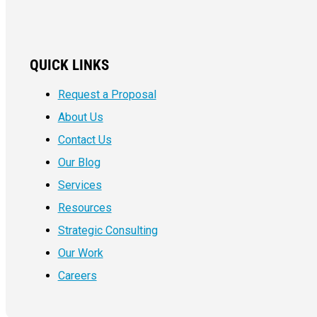
QUICK LINKS
Request a Proposal
About Us
Contact Us
Our Blog
Services
Resources
Strategic Consulting
Our Work
Careers