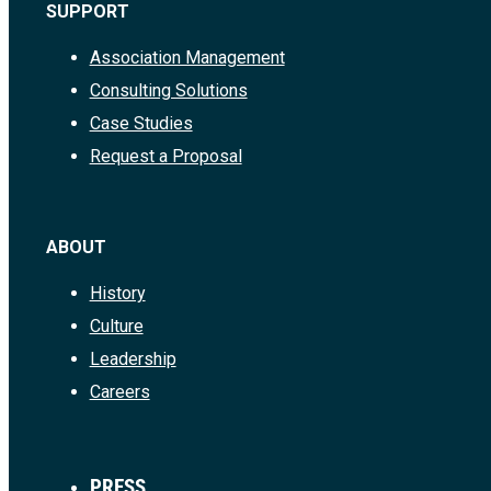
SUPPORT
Association Management
Consulting Solutions
Case Studies
Request a Proposal
ABOUT
History
Culture
Leadership
Careers
PRESS