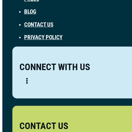
BLOG
CONTACT US
PRIVACY POLICY
CONNECT WITH US
CONTACT US