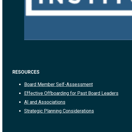
RESOURCES
Board Member Self-Assessment
Effective Offboarding for Past Board Leaders
AI and Associations
Strategic Planning Considerations