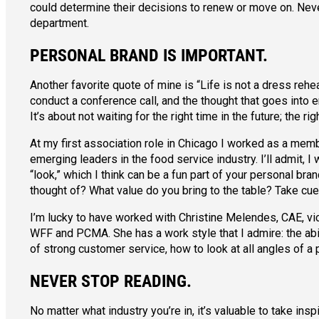
could determine their decisions to renew or move on. Neve
department.
PERSONAL BRAND IS IMPORTANT.
Another favorite quote of mine is “Life is not a dress reh
conduct a conference call, and the thought that goes into
It’s about not waiting for the right time in the future; the ri
At my first association role in Chicago I worked as a mem
emerging leaders in the food service industry. I’ll admit
“look,” which I think can be a fun part of your personal bra
thought of? What value do you bring to the table? Take cue
I’m lucky to have worked with Christine Melendes, CAE, vic
WFF and PCMA. She has a work style that I admire: the abil
of strong customer service, how to look at all angles of a 
NEVER STOP READING.
No matter what industry you’re in, it’s valuable to take in