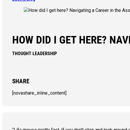
HOW DID I GET HERE? NA
THOUGHT LEADERSHIP
SHARE
[novashare_inline_content]
“Life moves pretty fast. If you don’t stop and look around o