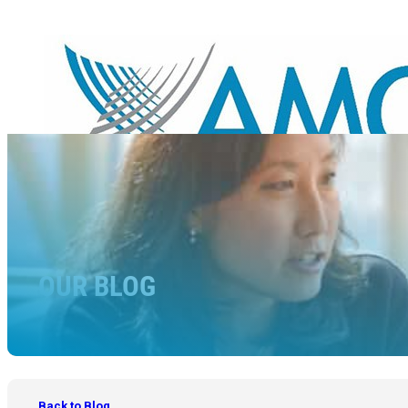
OUR BLOG
Back to Blog