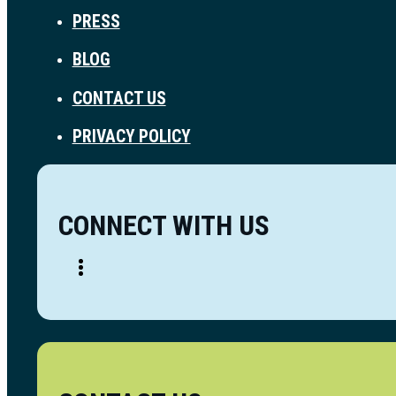
PRESS
BLOG
CONTACT US
PRIVACY POLICY
CONNECT WITH US