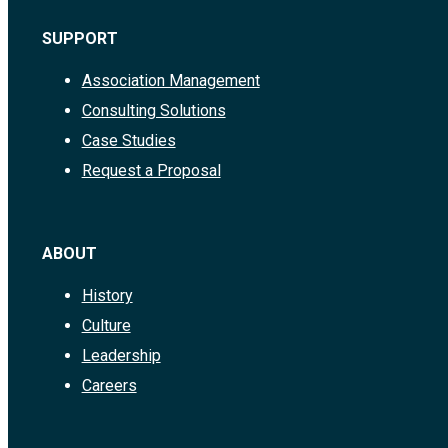
SUPPORT
Association Management
Consulting Solutions
Case Studies
Request a Proposal
ABOUT
History
Culture
Leadership
Careers