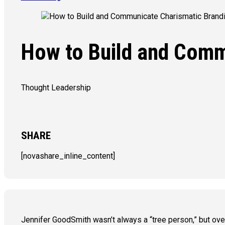
How to Build and Comm
Thought Leadership
SHARE
[novashare_inline_content]
Jennifer GoodSmith wasn’t always a “tree person,” but ove