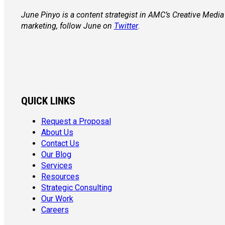
June Pinyo is a content strategist in AMC’s Creative Med
marketing, follow June on
Twitter
.
QUICK LINKS
Request a Proposal
About Us
Contact Us
Our Blog
Services
Resources
Strategic Consulting
Our Work
Careers