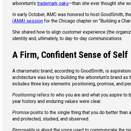
arboretum’s
trademark oaks
—than she ever thought she wo
In early October, AMC was honored to host GoodSmith, th
(AMA) session
for the Chicago chapter on “Building a Char
She shared how to align customer experience (the organizat
identity and, ultimately, to day-to-day communications.
A Firm, Confident Sense of Self
A charismatic brand, according to GoodSmith, is aspirational
architecture was key to building the arboretum’s brand as 
includes three key elements: positioning, promise, and per
Positioning
refers to who you are and what you aspire to b
year history and enduring values were clear.
Promise
points to the single thing that you do better than
and protected, studied, and observed.
Personality
is about the voice used to communicate the prom