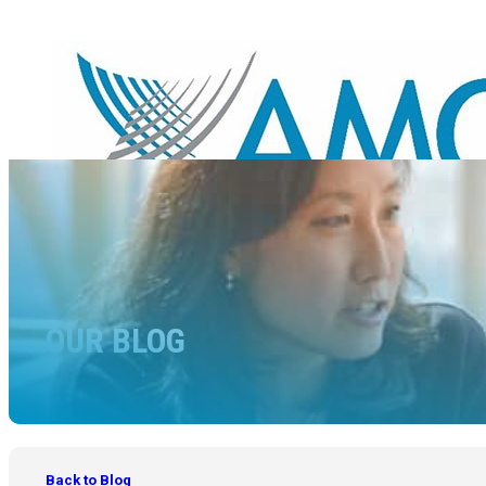
OUR BLOG
Back to Blog