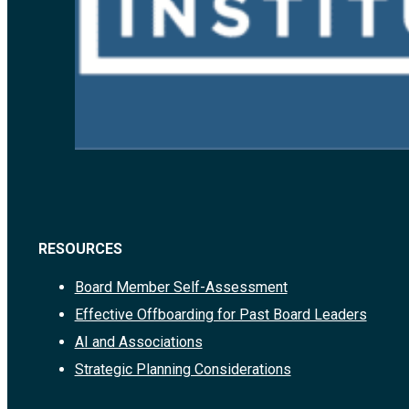
RESOURCES
Board Member Self-Assessment
Effective Offboarding for Past Board Leaders
AI and Associations
Strategic Planning Considerations