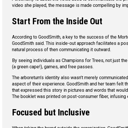
video she played, the message is made compelling by impre
Start From the Inside Out
According to GoodSmith, a key to the success of the Morton 
GoodSmith said. This inside-out approach facilitates a po
natural process of then communicating it outward.
By seeing individuals as Champions for Trees, not just the
(a green cape!), games, and free passes.
The arboretum’s identity also wasn’t merely communicate
aspect of their experience. GoodSmith and her team felt th
that expressed this story in pictures and words that would 
The booklet was printed on post-consumer fiber, infusing e
Focused but Inclusive