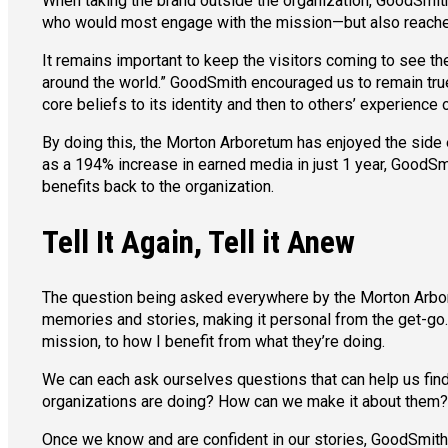
When taking the brand outside the organization, GoodSmit
who would most engage with the mission—but also reached
It remains important to keep the visitors coming to see the
around the world.” GoodSmith encouraged us to remain true
core beliefs to its identity and then to others’ experience o
By doing this, the Morton Arboretum has enjoyed the side
as a 194% increase in earned media in just 1 year, GoodSm
benefits back to the organization.
Tell It Again, Tell it Anew
The question being asked everywhere by the Morton Arbore
memories and stories, making it personal from the get-go.
mission, to how I benefit from what they’re doing.
We can each ask ourselves questions that can help us fin
organizations are doing? How can we make it about them?
Once we know and are confident in our stories, GoodSmith s