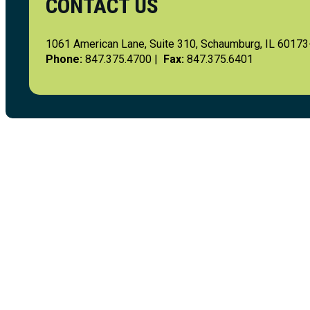
CONTACT US
1061 American Lane, Suite 310, Schaumburg, IL 6017
Phone:
847.375.4700 |
Fax:
847.375.6401