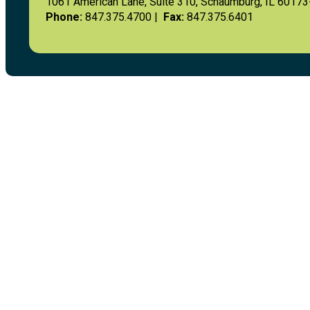
1061 American Lane, Suite 310, Schaumburg, IL 6017
Phone:
847.375.4700 |
Fax:
847.375.6401