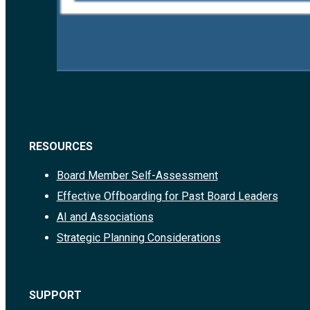
RESOURCES
Board Member Self-Assessment
Effective Offboarding for Past Board Leaders
AI and Associations
Strategic Planning Considerations
SUPPORT