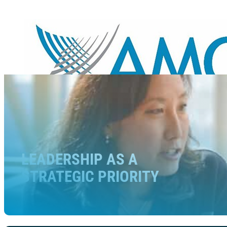
LEADERSHIP AS A
STRATEGIC PRIORITY