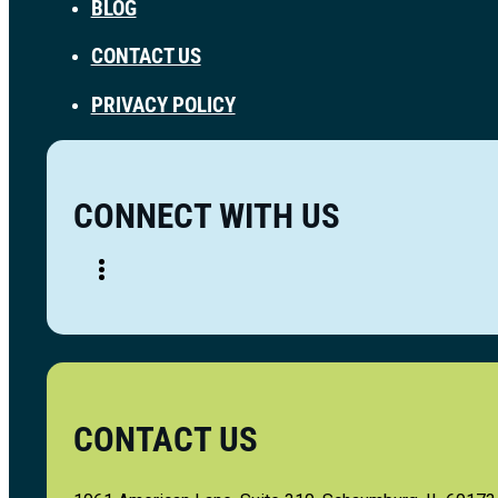
BLOG
CONTACT US
PRIVACY POLICY
CONNECT WITH US
CONTACT US