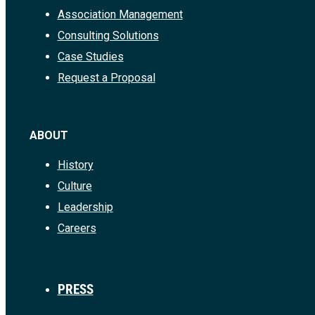
Association Management
Consulting Solutions
Case Studies
Request a Proposal
ABOUT
History
Culture
Leadership
Careers
PRESS