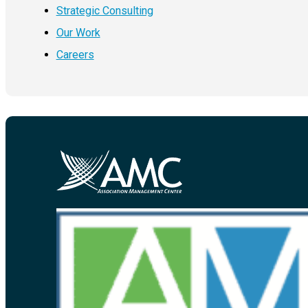
Strategic Consulting
Our Work
Careers