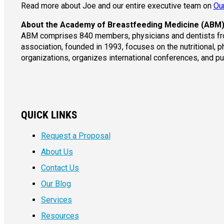
Read more about Joe and our entire executive team on
Ou
About the Academy of Breastfeeding Medicine (ABM
ABM comprises 840 members, physicians and dentists from
association, founded in 1993, focuses on the nutritional, 
organizations, organizes international conferences, and p
QUICK LINKS
Request a Proposal
About Us
Contact Us
Our Blog
Services
Resources