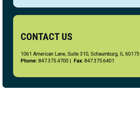
CONTACT US
1061 American Lane, Suite 310, Schaumburg, IL 6017
Phone:
847.375.4700 |
Fax:
847.375.6401