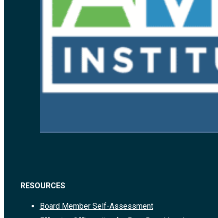
RESOURCES
Board Member Self-Assessment