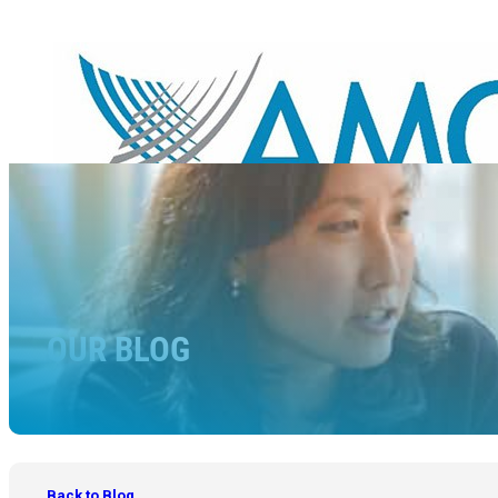
OUR BLOG
Back to Blog