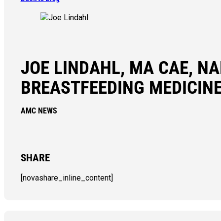
JOE LINDAHL, MA CAE, N
BREASTFEEDING MEDICIN
AMC NEWS
SHARE
[novashare_inline_content]