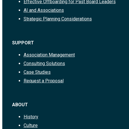
Effective Offboarding for Past Board Leaders
AI and Associations
Strategic Planning Considerations
SUPPORT
Association Management
Consulting Solutions
Case Studies
Request a Proposal
ABOUT
History
Culture