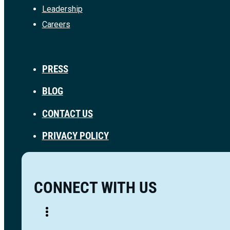
Leadership
Careers
PRESS
BLOG
CONTACT US
PRIVACY POLICY
CONNECT WITH US