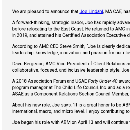
We are pleased to announce that
Joe Lindahl
, MA CAE, has
A forward-thinking, strategic leader, Joe has rapidly adva
before relocating to the East Coast. He returned to AMC i
in 2019, and attained his Certified Association Executive de
According to AMC CEO Steve Smith, “Joe is clearly dedica
leadership, knowledge, innovation, and passion for our clien
Dave Bergeson, AMC Vice President of Client Relations and
collaborative, focused, and inclusive leadership style, Joe
A 2018 Association Forum and USAE
Forty Under 40
award 
program manager at The Child Life Council, Inc. and as a r
ASAE as a Component Relations Section Council Member, 
About his new role, Joe says, “It is a great honor to be AB
international, macro, and micro level. I enjoy contributin
Joe began his role with ABM on April 13 and will continue 