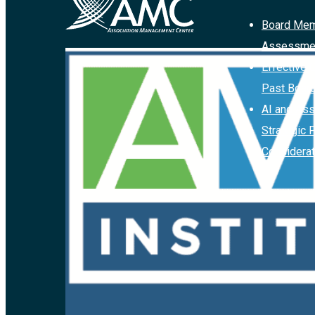
Board Mem
Assessme
Effective 
Past Boar
AI and Ass
Strategic 
Considerat