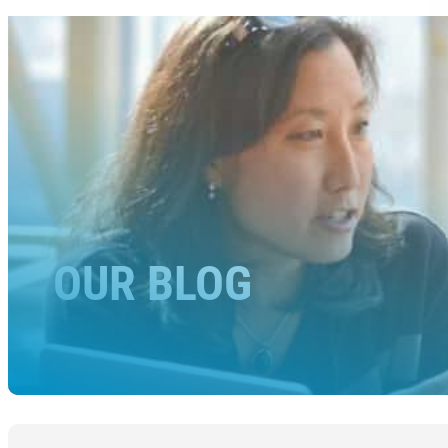
OUR BLOG