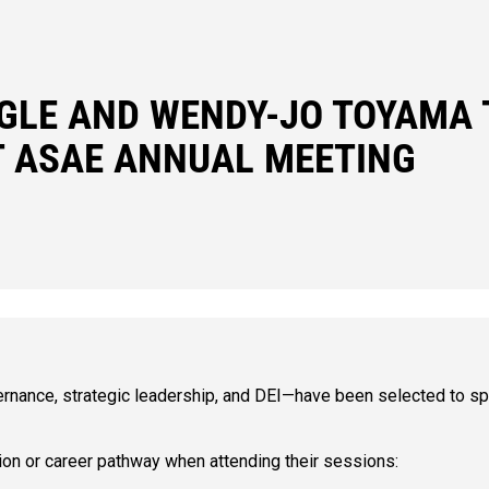
GLE AND WENDY-JO TOYAMA 
T ASAE ANNUAL MEETING
ance, strategic leadership, and DEI—have been selected to sp
ion or career pathway when attending their sessions: