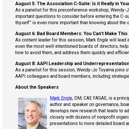
August 5: The Association C-Suite: Is it Really in Yo
As a panelist for this preconference workshop, Wendy-Jo
important questions to consider before entering the C-s
thyself” is even more important than knowing about the 
August 6: Bad Board Members: You Can’t Make This 
As content leader for this session, Mark Engle will lead 
even the most well-intentioned boards of directors, help
how to avoid them, and address them quickly and efficien
August 8: AAPI Leadership and Underrepresentatio
As a panelist for this session, Wendy-Jo Toyama joins ot
AAPI colleagues and board members, including strategies
About the Speakers
Mark Engle
, DM, CAE FASAE, is a princ
author and speaker on governance, boar
develops new research that leads to a
closely with dozens of nonprofit organ
presentations to more detailed board a