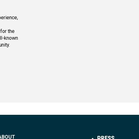
erience,
for the
ell-known
nity.
ABOUT
PRESS