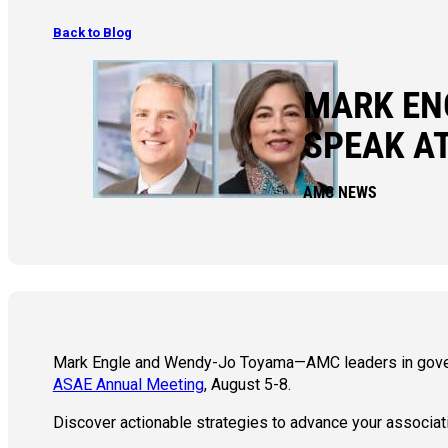
Back to Blog
MARK EN
SPEAK A
AMC NEWS
Mark Engle and Wendy-Jo Toyama—AMC leaders in govern
ASAE Annual Meeting
, August 5-8.
Discover actionable strategies to advance your associat