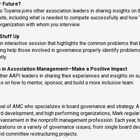
ur Future?
 Toyama joins other association leaders in sharing insights on 
uite, including what is needed to compete successfully and how
organization with whom you interview.
Stuff Up
an interactive session that highlights the common problems that 
ing help those involved in governance properly identify problems
tly.
n in Association Management—Make a Positive Impact
her AAPI leaders in sharing their experiences and insights on s
 on how to mentor, sponsor, and build a more inclusive team.
ipal of AMC who specializes in board governance and strategy. A
d development, and high performing organizations, Mark regular
dvancement in the nonprofit management profession. Each year, 
izations on a variety of governance issues, from single board d
nd committee restructuring projects.