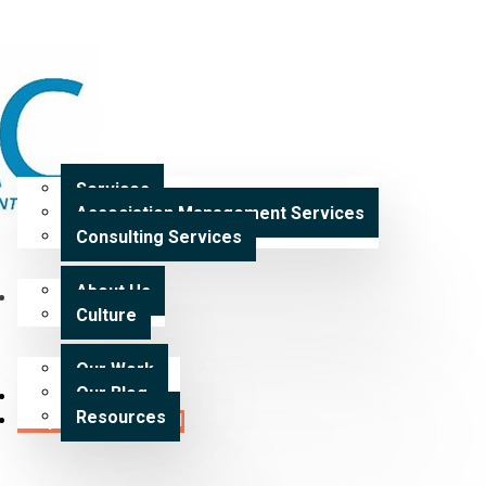
Home
Services
Services
Association Management Services
Expertise
Consulting Services
About Us
Our Work
Culture
Our Work
Our Blog
Careers
Resources
Request a Proposal