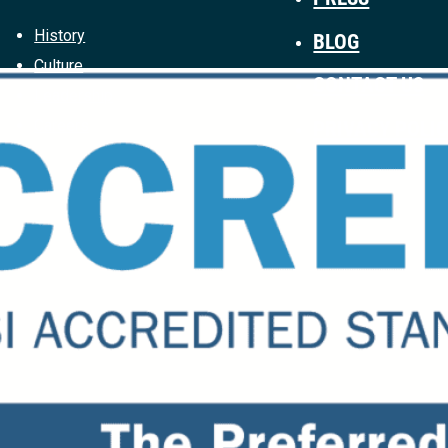
History
BLOG
Culture
CONTACT US
Leadership
PRIVACY POLI
Careers