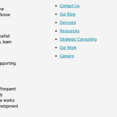
Contact Us
the
Our Blog
 “know
Services
Resources
befall
Strategic Consulting
, learn
Our Work
Careers
upporting
 frequent
ly
he works
evelopment