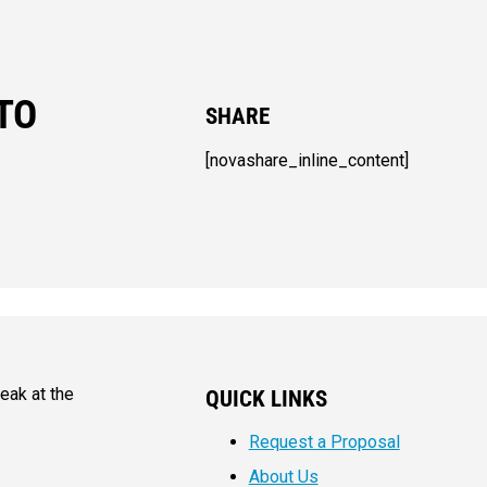
TO
SHARE
[novashare_inline_content]
eak at the
QUICK LINKS
Request a Proposal
About Us