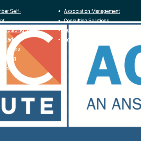
ber Self-
Association Management
nt
Consulting Solutions
Offboarding for
Case Studies
d Leaders
Request a Proposal
ociations
Planning
ions