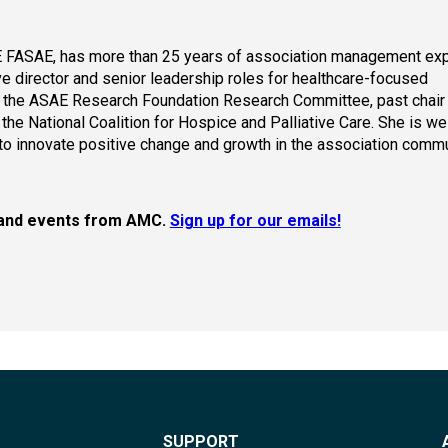
 FASAE, has more than 25 years of association management exp
e director and senior leadership roles for healthcare-focused
f the ASAE Research Foundation Research Committee, past chair 
the National Coalition for Hospice and Palliative Care. She is w
to innovate positive change and growth in the association commu
s, and events from AMC.
Sign up for our emails!
SUPPORT