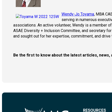
Wendy-Jo Toyama
, MBA CAE
serving in numerous executiv
associations. An active volunteer, Wendy is a member o
ASAE Diversity + Inclusion Committee, and secretary for 
and sought out for her expertise, commitment, and drive 
Be the first to know about the latest articles, new
RESOURCES