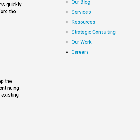
Our Blog
es quickly
fore the
Services
Resources
Strategic Consulting
Our Work
Careers
ep the
ontinuing
 existing