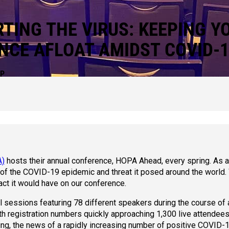
TING THE VIRUS: KEEPING Y
NCE AFLOAT AMIDST COVID-
IP
A)
hosts their annual conference, HOPA Ahead, every spring. As 
 of the COVID-19 epidemic and threat it posed around the world
act it would have on our conference.
sessions featuring 78 different speakers during the course of 
th registration numbers quickly approaching 1,300 live attendee
ting, the news of a rapidly increasing number of positive COVID-1