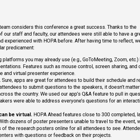
 team considers this conference a great success. Thanks to the
our staff and faculty, our attendees were still able to have a gr
had experienced with HOPA before. After having time to reflect, 
ilar predicament:
 platforms you may already use (e.g., GoToMeeting, Zoom, etc.)
resentations. Features such as mouse control, screen sharing, and 
e and virtual presenter experience.
.
Sure, apps are great for attendees to build their schedule and r
 attendees to submit questions to the speakers, it doesn’t matter 
across the country. We used our app’s Q&A feature to pull in que
eakers were able to address everyone’s questions for an interact
can be virtual.
HOPA Ahead features close to 300 completed, la
 With dozens of poster presenters unable to travel to the event,
 of the research posters online for all attendees to see. Attend
senters with questions or feedback on their projects.