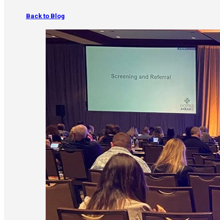
Back to Blog