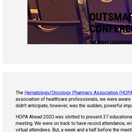
OUTSMAR
CONFERE
THOUGHT LEADERSH
The
Hematology/Oncology Pharmacy Association (HOP
association of healthcare professionals, we were aware
didn’t anticipate, however, was the sudden, powerful imp
HOPA Ahead 2020 was slotted to present 37 educational 
meeting. We were on track to have record attendance, wi
virtual attendees. But, a week and a half before the mee