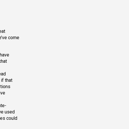
eat
we’ve come
 have
chat
ead
if that
stions
ive
te-
 we used
ees could