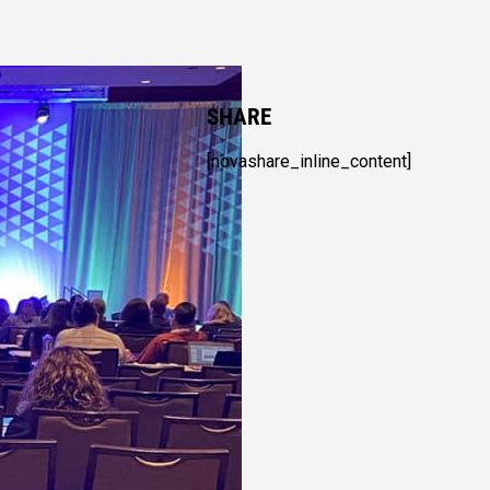
SHARE
[novashare_inline_content]