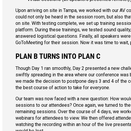
Upon arriving on site in Tampa, we worked with our AV c
could not only be heard in the session room, but also t
on site. With testing complete, we set up training sessi
platform. During these trainings, we tested sound quality
answered logistical questions. Finally, all speakers were
GoToMeeting for their session. Now it was time to wait, p
PLAN B TURNS INTO PLAN C
Though Day 1 ran smoothly, Day 2 presented a new chall
swiftly spreading in the area where our conference was b
we made the decision to postpone days 3 and 4 of the co
the best course of action to take for everyone.
Our team was now faced with a new question: How would
sessions to our attendees? Once again, we turned to the 
remaining sessions. Over the course of 4 days, we worke
webinars for attendees to view. We then offered attendee
watching the recording within an hour of the live present
would be lost.