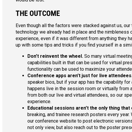
THE OUTCOME
Even though all the factors were stacked against us, our
technology we already had in place and the nimbleness of 
experience, even if it was different from anything they 
up with some tips and tricks if you find yourself in a sim
Don’t reinvent the wheel.
So many virtual meeting
capabilities built in that can be used for virtual p
functionality can be used to maximize your attende
Conference apps aren’t just for live attendees
speaker bios, but if your app has the capability for
happens live in the session room or virtually from 
from both our live and virtual attendees, so our sp
experience.
Educational sessions aren’t the only thing that 
breaking, and trainee research posters every year.
our conference website to post electronic versions
not only view, but also reach out to the poster pre