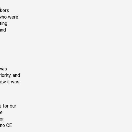
akers
 who were
ting
and
 was
ority, and
new it was
 for our
ve
or
 no CE