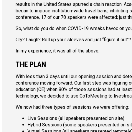
results in the United States spurred a chain reaction. A
began to impose institution-wide travel bans, inhibiting 
conference, 17 of our 78 speakers were affected; just thr
So, what do you do when COVID-19 wreaks havoc on your
Cry? Laugh? Roll up your sleeves and just “figure it out”?
In my experience, it was all of the above.
THE PLAN
With less than 3 days until our opening session and det
conference moving forward. Our first step was figuring 
education (CE) when 80% of those sessions had at least 
technology, we decided to use GoToMeeting to livestrea
We now had three types of sessions we were offering:
Live Sessions (all speakers presented on site)
Hybrid Sessions (some speakers presented on sit
Virtual Sessions (all speakers presented remotely