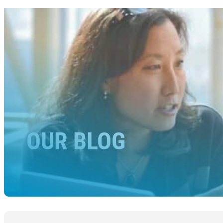
OUR BLOG