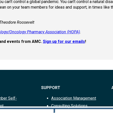
u can’t control a global pandemic. You can’t control a natural dis
Lean on your team members for ideas and support; in times like t
 Theodore Roosevelt
logy/Oncology Pharmacy Association (HOPA)
.
s, and events from AMC.
Sign up for our emails
!
SUPPORT
ber Self-
Association Management
nt
Consulting Solutions