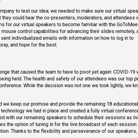
ompany to test our idea; we needed to make sure our virtual spe
hat they could hear the co-presenters, moderators, and attendees
ons for our virtual speakers to become familiar with the GoToMee
, mouse control capabilities for advancing their slides remotely, 
 sent individualized emails with information on how to log in to
ray, and hope for the best.
enge that caused the team to have to pivot yet again: COVID-19
eing held. The health and safety of our attendees was our top pri
nference. While the decision was not one we took lightly, we k
 we keep our promise and provide the remaining 18 educational
technology we had in place and created a fully virtual conference
d with our remaining speakers to schedule their sessions as li
s the option of tuning in for the live broadcast of each session 
ation. Thanks to the flexibility and perseverance of our speakers,