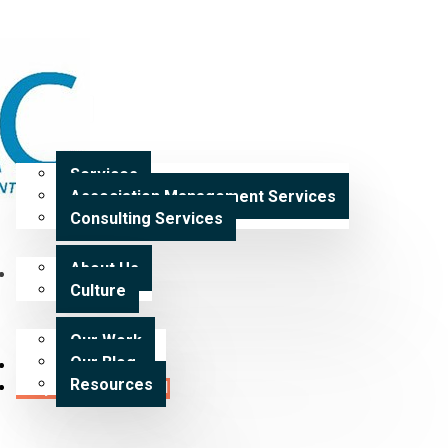
Home
Services
Services
Association Management Services
Expertise
Consulting Services
About Us
Our Work
Culture
Our Work
Our Blog
Careers
Resources
Request a Proposal