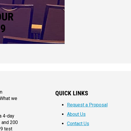
OUR
19
an
QUICK LINKS
. What we
Request a Proposal
About Us
a 4-day
s and 200
Contact Us
9 test