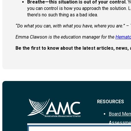
Breathe—this situation is out of your control.
Yo
you can control is how you approach the solution. 
there’s no such thing as a bad idea.
“Do what you can, with what you have, where you are.” –
Emma Clawson is the education manager for the
Hemato
Be the first to know about the latest articles, new
RESOURCES
Board Mem
Assessme