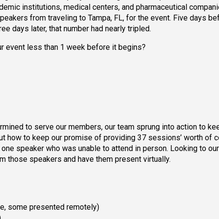
cademic institutions, medical centers, and pharmaceutical compani
speakers from traveling to Tampa, FL, for the event. Five days be
ee days later, that number had nearly tripled.
 event less than 1 week before it begins?
ermined to serve our members, our team sprung into action to ke
out how to keep our promise of providing 37 sessions’ worth of c
one speaker who was unable to attend in person. Looking to our
m those speakers and have them present virtually.
e, some presented remotely)
)