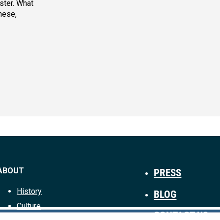
aster. What
hese,
ABOUT
PRESS
History
BLOG
Culture
CONTACT US