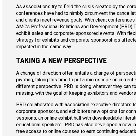
As associations try to field the crisis created by the co
conferences have had to nimbly circumvent the cancellat
and clients meet revenue goals. With client conferences 
AMC’s Professional Relations and Development (PRD) Tea
exhibit sales and corporate-sponsored events. With flexib
strategy for exhibits and corporate sponsorships affect
impacted in the same way.
TAKING A NEW PERSPECTIVE
A change of direction often entails a change of perspect
pivoting, taking this time to put a microscope on curren
different perspective. PRD is doing whatever they can to 
missing, with the goal of keeping exhibitors and vendor
PRD collaborated with association executive directors to
corporate sponsors, and exhibitors new options for connec
sessions, an online exhibit hall with downloadable litera
educational speakers.. PRD has also developed a new i
free access to online courses to earn continuing educati