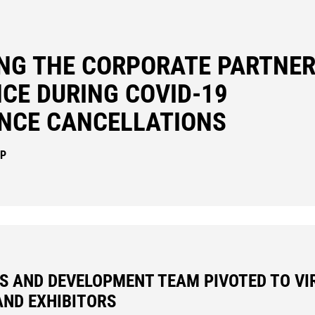
ING THE CORPORATE PARTNER
CE DURING COVID-19
NCE CANCELLATIONS
IP
S AND DEVELOPMENT TEAM PIVOTED TO VI
AND EXHIBITORS