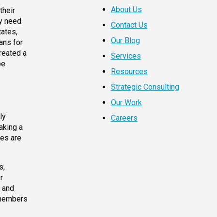
About Us
their
ey need
Contact Us
tates,
Our Blog
ans for
reated a
Services
be
Resources
Strategic Consulting
Our Work
ly
Careers
aking a
ees are
s,
r
y and
 members