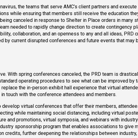
ronavirus, the teams that serve AMC’s client partners and execute 
ions while ensuring that members still receive the education th
being canceled in response to Shelter in Place orders in many s
m needed to rapidly change direction to create contingency pl
ility, collaboration, and an openness to any and all ideas, PRD c
ed by current disrupted conferences and future events that may 
ive. With spring conferences canceled, the PRD team is drastical
t standard operating procedures to see what can be improved by t
replace the in-person exhibit hall experience that virtual attend
s in touch with the conference attendees and members.
 develop virtual conferences that offer their members, attendee
ting while maintaining social distancing, including virtual poste
ture and promotions, virtual symposia, and webinars with industr
ndustry sponsorship program that enables associations to give
on credits, further deepening the relationships between industry,