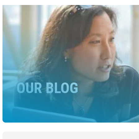
OUR BLOG