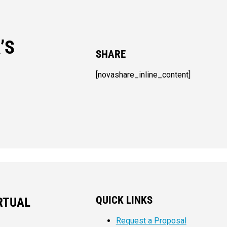
’S
SHARE
[novashare_inline_content]
QUICK LINKS
RTUAL
Request a Proposal