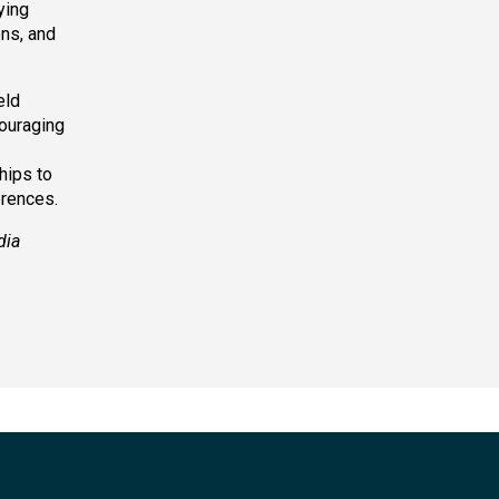
ying
ons, and
eld
couraging
hips to
erences.
dia