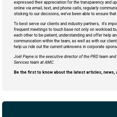
expressed their appreciation for the transparency and up
online via email, text, and phone calls, regularly communi
sticking to our decisions, we’ve been able to ensure that 
To best serve our clients and industry partners, it’s im
frequent meetings to touch base not only on workload but 
each other to be patient, understanding and offer help a
communication within the team, as well as with our client
help us ride out the current unknowns in corporate spons
Joél Payne is the executive director of the PRD team and
Services team at AMC.
Be the first to know about the latest articles, new