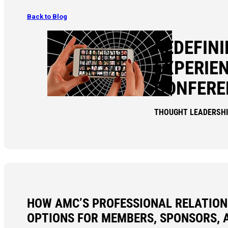
Back to Blog
REDEFIN
EXPERIEN
CONFERE
THOUGHT LEADERSH
HOW AMC’S PROFESSIONAL RELATION
OPTIONS FOR MEMBERS, SPONSORS, 