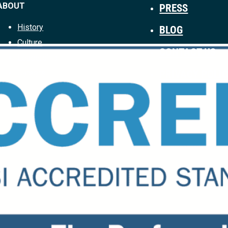
ABOUT
PRESS
History
BLOG
Culture
CONTACT US
Leadership
PRIVACY POLI
Careers