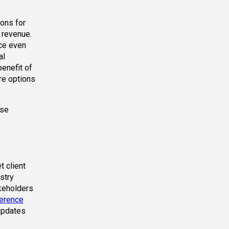
ions for
 revenue.
ace even
al
enefit of
re options
ese
 client
stry
akeholders
erence
updates