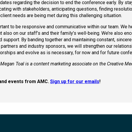
dates regarding the decision to end the conference early. By sta
cating with stakeholders, anticipating questions, finding resoluti
client needs are being met during this challenging situation.
portant to be responsive and communicative within our team. We h
also on our staff’s and their family’s well-being. We’re also en
nd support. By banding together and maintaining constant, sincere
 partners and industry sponsors, we will strengthen our relations
orships and evolve as is necessary, for now and for future conf
 Megan Toal is a content marketing associate on the Creative Me
s, and events from AMC.
Sign up for our emails
!