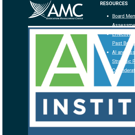
RESOURCES
Board Mem
Assessme
Effective 
Past Boar
AI and Ass
Strategic 
Considerat