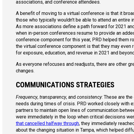
associations, and conference attendees.
A benefit of moving to a virtual conference is that it bro
those who typically wouldn’t be able to attend an entire
As more associations define a path forward for 2021 an
when in-person conferences resume to provide an added r
conference component for this year, PRD helped them roll
the virtual conference component is that they may even 
for exposure, education, and revenue in 2021 and beyond
As everyone refocuses and readjusts, there are other gre
changes.
COMMUNICATIONS STRATEGIES
Frequency
,
transparency
, and
consistency
: These are the
needs during times of crisis. PRD worked closely with e
partners to maintain open lines of communication betwee
were immediately in the loop when critical decisions we
that cancelled halfway through
, they immediately reache
about the changing situation in Tampa, which helped diff