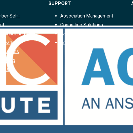
SUPPORT
ber Self-
Association Management
nt
Consulting Solutions
Offboarding for
Case Studies
d Leaders
Request a Proposal
ociations
Planning
ions