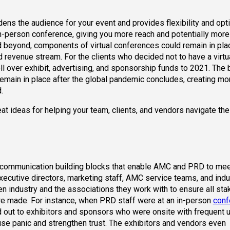
adens the audience for your event and provides flexibility and opt
 in-person conference, giving you more reach and potentially more
d beyond, components of virtual conferences could remain in pl
evenue stream. For the clients who decided not to have a virtu
 over exhibit, advertising, and sponsorship funds to 2021. The b
remain in place after the global pandemic concludes, creating mo
.
at ideas for helping your team, clients, and vendors navigate th
 communication building blocks that enable AMC and PRD to meet
xecutive directors, marketing staff, AMC service teams, and indu
n industry and the associations they work with to ensure all st
re made. For instance, when PRD staff were at an in-person
conf
d out to exhibitors and sponsors who were onsite with frequent 
use panic and strengthen trust. The exhibitors and vendors even