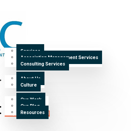
Home
Services
Services
Association Management Services
Expertise
Consulting Services
About Us
Our Work
Culture
Our Work
Our Blog
Careers
Resources
Request a Proposal