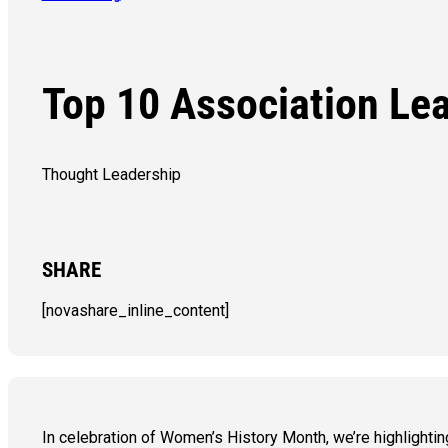
Top 10 Association Le
Thought Leadership
SHARE
[novashare_inline_content]
In celebration of Women’s History Month, we’re highligh