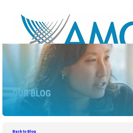
OUR BLOG
Back to Blog