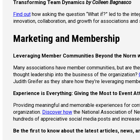
Transforming Team Dynamics
by Colleen Bagnasco
Find out
how asking the question “What if?” led to the int
innovation, collaboration, and growth for associations and s
Marketing and Membership
Leveraging Member Communities Beyond the Norm
w
Many associations have member communities, but are they 
thought leadership into the business of the organization?
Judith Greifer as they share how they’re leveraging mem
Experience is Everything: Giving the Most to Event 
Providing meaningful and memorable experiences for conf
organization.
Discover how
the National Association of Ne
hundreds of appreciative social media posts and increase
Be the first to know about the latest articles, news,