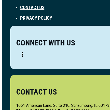
CONTACT US
PRIVACY POLICY
CONNECT WITH US
CONTACT US
1061 American Lane, Suite 310, Schaumburg, IL 6017