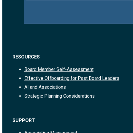
RESOURCES
Board Member Self-Assessment
Effective Offboarding for Past Board Leaders
AI and Associations
Strategic Planning Considerations
SUPPORT
Association Management