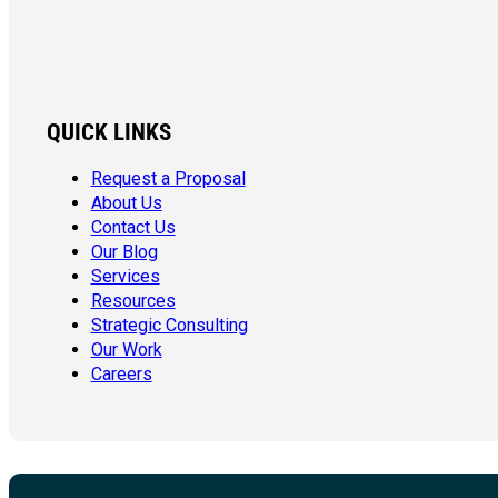
QUICK LINKS
Request a Proposal
About Us
Contact Us
Our Blog
Services
Resources
Strategic Consulting
Our Work
Careers