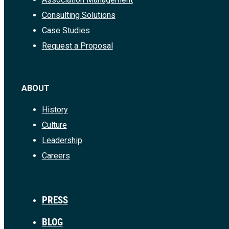
Consulting Solutions
Case Studies
Request a Proposal
ABOUT
History
Culture
Leadership
Careers
PRESS
BLOG