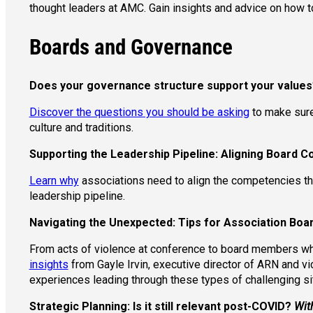
thought leaders at AMC. Gain insights and advice on how to
Boards and Governance
Does your governance structure support your values
Discover the questions you should be asking
to make sure 
culture and traditions.
Supporting the Leadership Pipeline: Aligning Board 
Learn why
associations need to align the competencies they
leadership pipeline.
Navigating the Unexpected: Tips for Association Boar
From acts of violence at conference to board members wh
insights
from Gayle Irvin, executive director of ARN and vi
experiences leading through these types of challenging s
Strategic Planning: Is it still relevant post-COVID?
Wit