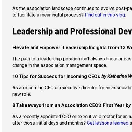
As the association landscape continues to evolve post-pan
to facilitate a meaningful process?
Find out in this vlog
.
Leadership and Professional De
Elevate and Empower: Leadership Insights from 13
The path to a leadership position isn’t always linear or eas
change in the association management space.
10 Tips for Success for Incoming CEOs
by Katherine 
As an incoming CEO or executive director for an associatio
new role.
8 Takeaways from an Association CEO’s First Year
by
As a recently appointed CEO or executive director for an 
after those initial days and months?
Get lessons learned
a