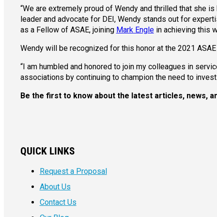
“We are extremely proud of Wendy and thrilled that she 
leader and advocate for DEI, Wendy stands out for expert
as a Fellow of ASAE, joining
Mark Engle
in achieving this 
Wendy will be recognized for this honor at the 2021 ASAE
“I am humbled and honored to join my colleagues in service
associations by continuing to champion the need to invest re
Be the first to know about the latest articles, news,
QUICK LINKS
Request a Proposal
About Us
Contact Us