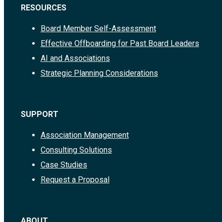
RESOURCES
Board Member Self-Assessment
Effective Offboarding for Past Board Leaders
AI and Associations
Strategic Planning Considerations
SUPPORT
Association Management
Consulting Solutions
Case Studies
Request a Proposal
ABOUT