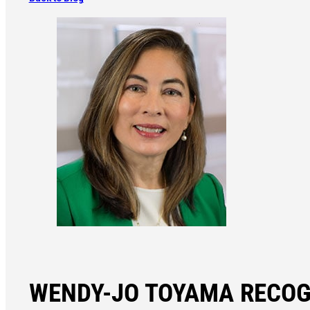
WENDY-JO TOYAMA RECOG