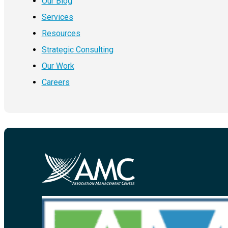
Our Blog
Services
Resources
Strategic Consulting
Our Work
Careers