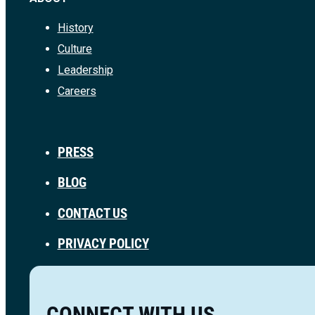
History
Culture
Leadership
Careers
PRESS
BLOG
CONTACT US
PRIVACY POLICY
CONNECT WITH US