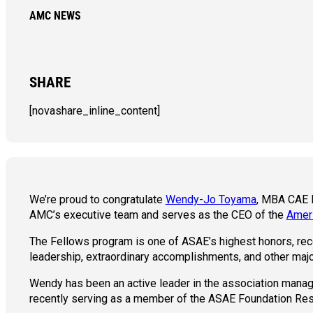
AMC NEWS
SHARE
[novashare_inline_content]
We’re proud to congratulate
Wendy-Jo Toyama
, MBA CAE F
AMC’s executive team and serves as the CEO of the
Ameri
The Fellows program is one of ASAE’s highest honors, rec
leadership, extraordinary accomplishments, and other maj
Wendy has been an active leader in the association manag
recently serving as a member of the ASAE Foundation Res