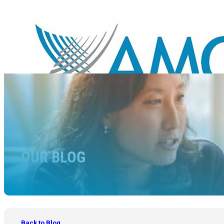
OUR BLOG
Back to Blog