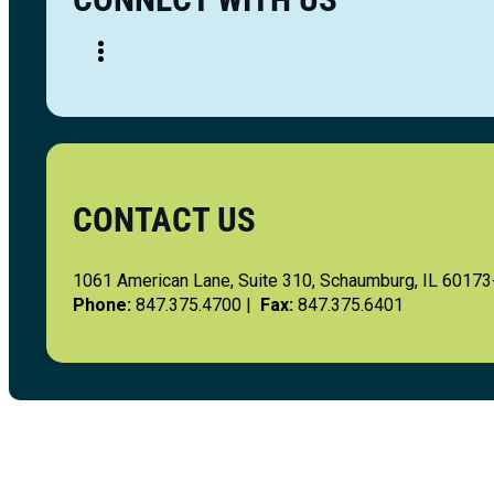
CONTACT US
1061 American Lane, Suite 310, Schaumburg, IL 6017
Phone:
847.375.4700 |
Fax:
847.375.6401