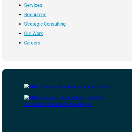
Services
Resources
Strategic Consulting
Our Work
Careers