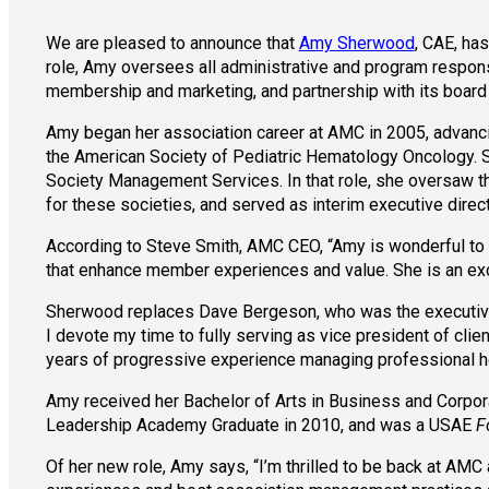
We are pleased to announce that
Amy Sherwood
, CAE, ha
role, Amy oversees all administrative and program respons
membership and marketing, and partnership with its board
Amy began her association career at AMC in 2005, advancin
the American Society of Pediatric Hematology Oncology. S
Society Management Services. In that role, she oversaw
for these societies, and served as interim executive dire
According to Steve Smith, AMC CEO, “Amy is wonderful to w
that enhance member experiences and value. She is an excel
Sherwood replaces Dave Bergeson, who was the executive di
I devote my time to fully serving as vice president of clie
years of progressive experience managing professional heal
Amy received her Bachelor of Arts in Business and Corpor
Leadership Academy Graduate in 2010, and was a USAE
F
Of her new role, Amy says, “I’m thrilled to be back at A