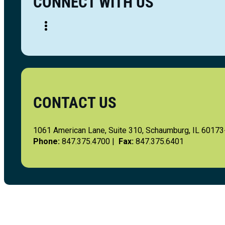
CONNECT WITH US
CONTACT US
1061 American Lane, Suite 310, Schaumburg, IL 6017
Phone:
847.375.4700 |
Fax:
847.375.6401