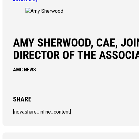
AMY SHERWOOD, CAE, JO
DIRECTOR OF THE ASSOC
AMC NEWS
SHARE
[novashare_inline_content]