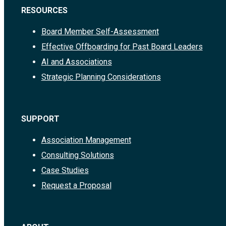
RESOURCES
Board Member Self-Assessment
Effective Offboarding for Past Board Leaders
AI and Associations
Strategic Planning Considerations
SUPPORT
Association Management
Consulting Solutions
Case Studies
Request a Proposal