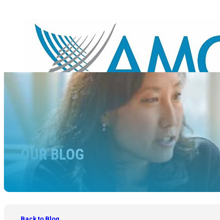
OUR BLOG
Back to Blog