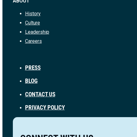
ABOUT
History
Culture
Leadership
Careers
PRESS
BLOG
CONTACT US
PRIVACY POLICY