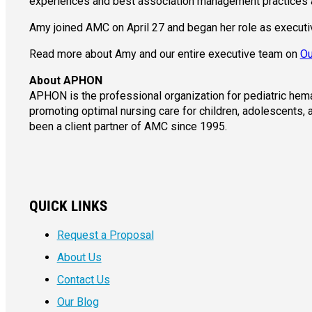
experiences and best association management practices 
Amy joined AMC on April 27 and began her role as execut
Read more about Amy and our entire executive team on
Ou
About APHON
APHON is the professional organization for pediatric hem
promoting optimal nursing care for children, adolescents,
been a client partner of AMC since 1995.
QUICK LINKS
Request a Proposal
About Us
Contact Us
Our Blog